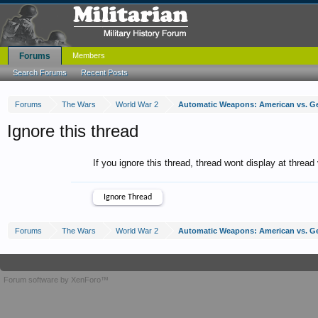
Forums
Members
Search Forums
Recent Posts
Forums
The Wars
World War 2
Automatic Weapons: American vs. 
Ignore this thread
If you ignore this thread, thread wont display at thread
Forums
The Wars
World War 2
Automatic Weapons: American vs. 
Forum software by XenForo™