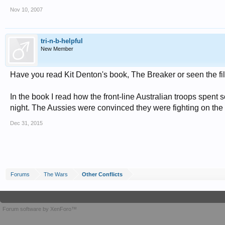
Nov 10, 2007
tri-n-b-helpful
New Member
Have you read Kit Denton's book, The Breaker or seen the
In the book I read how the front-line Australian troops spen
night. The Aussies were convinced they were fighting on the 
Dec 31, 2015
Forums
The Wars
Other Conflicts
Forum software by XenForo™