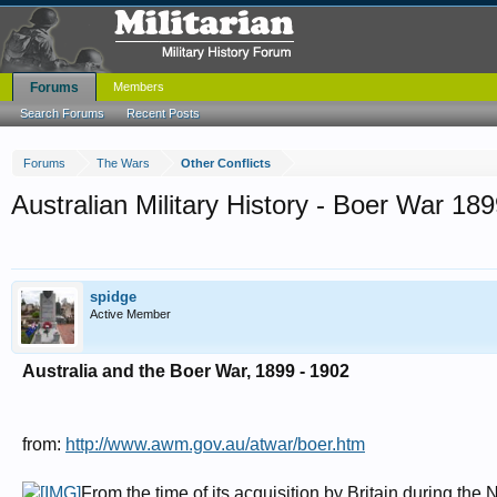
Forums
Members
Search Forums
Recent Posts
Forums
The Wars
Other Conflicts
Australian Military History - Boer War 18
spidge
Active Member
Australia and the Boer War, 1899 - 1902
from:
http://www.awm.gov.au/atwar/boer.htm
From the time of its acquisition by Britain during th