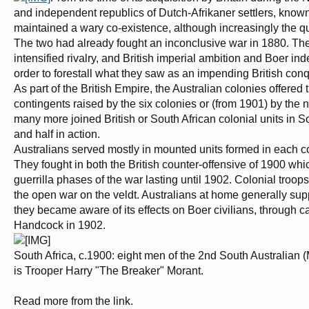
and independent republics of Dutch-Afrikaner settlers, know
maintained a wary co-existence, although increasingly the qu
The two had already fought an inconclusive war in 1880. The
intensified rivalry, and British imperial ambition and Boer in
order to forestall what they saw as an impending British conq
As part of the British Empire, the Australian colonies offered 
contingents raised by the six colonies or (from 1901) by the
many more joined British or South African colonial units in So
and half in action.
Australians served mostly in mounted units formed in each c
They fought in both the British counter-offensive of 1900 whic
guerrilla phases of the war lasting until 1902. Colonial troops
the open war on the veldt. Australians at home generally su
they became aware of its effects on Boer civilians, through 
Handcock in 1902.
South Africa, c.1900: eight men of the 2nd South Australian (
is Trooper Harry "The Breaker" Morant.
Read more from the link.