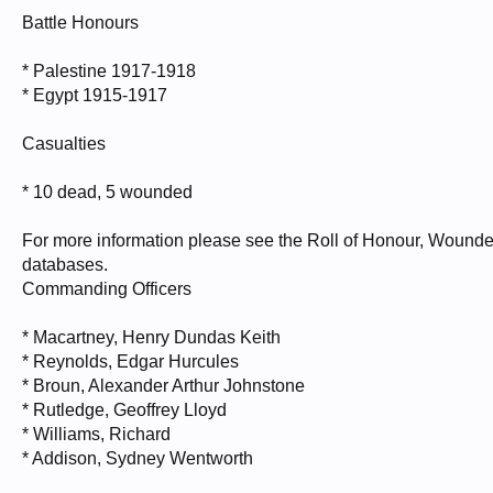
Battle Honours
* Palestine 1917-1918
* Egypt 1915-1917
Casualties
* 10 dead, 5 wounded
For more information please see the Roll of Honour, Wounde
databases.
Commanding Officers
* Macartney, Henry Dundas Keith
* Reynolds, Edgar Hurcules
* Broun, Alexander Arthur Johnstone
* Rutledge, Geoffrey Lloyd
* Williams, Richard
* Addison, Sydney Wentworth