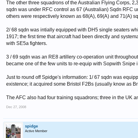
The other three squadrons of the Australian Flying Corps, 2,
sqdn was under RFC control as 67 (Australian) Sqdn RFC unti
others were respectively known as 68(A), 69(A) and 71(A) sq
2/ 68 sqdn was intially equipped with DH5 single seaters whi
1917; the first time that aircraft had been directly and syste
with SE5a fighters.
3 / 69 sqdn was an RE8 artillery co-operation unit throughou
became one of the few units to re-equip with Sopwith Snipe in
Just to round off Spidge's information: 1/ 67 sqdn was equip
existence; it acquired some Bristol F2Bs (usually know as Bris
The AFC also had four training squadrons; three in the UK a
Dec 27, 2008
spidge
Active Member