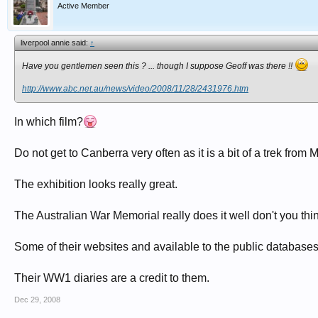
Active Member
liverpool annie said:
↑
Have you gentlemen seen this ? ... though I suppose Geoff was there !!
http://www.abc.net.au/news/video/2008/11/28/2431976.htm
In which film?
Do not get to Canberra very often as it is a bit of a trek fr
The exhibition looks really great.
The Australian War Memorial really does it well don't you thi
Some of their websites and available to the public database
Their WW1 diaries are a credit to them.
Dec 29, 2008