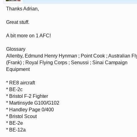
Thanks Adrian,
Great stuff.
A bit more on 1 AFC!
Glossary
Allenby, Edmund Henry Hynman ; Point Cook ; Australian Fly
(Frank) ; Royal Flying Corps ; Senussi ; Sinai Campaign
Equipment
* RE8 aircraft
* BE-2c
* Bristol F-2 Fighter
* Martinsyde G100/G102
* Handley Page 0/400
* Bristol Scout
* BE-2e
* BE-12a