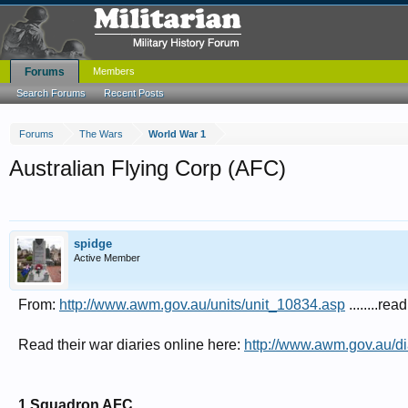
Forums
Members
Search Forums
Recent Posts
Forums
The Wars
World War 1
Australian Flying Corp (AFC)
spidge
Active Member
From:
http://www.awm.gov.au/units/unit_10834.asp
........rea
Read their war diaries online here:
http://www.awm.gov.au/di
1 Squadron AFC