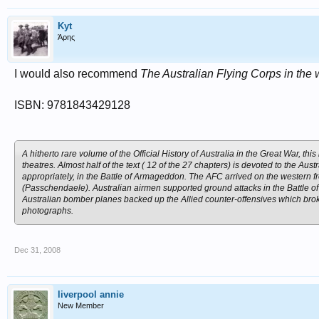
Kyt
Άρης
I would also recommend
The Australian Flying Corps in the 
ISBN: 9781843429128
A hitherto rare volume of the Official History of Australia in the Great War, th
theatres. Almost half of the text ( 12 of the 27 chapters) is devoted to the Aus
appropriately, in the Battle of Armageddon. The AFC arrived on the western fro
(Passchendaele). Australian airmen supported ground attacks in the Battle o
Australian bomber planes backed up the Allied counter-offensives which br
photographs.
Dec 31, 2008
liverpool annie
New Member