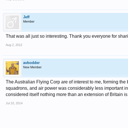
Jeff
Member
That was all just so interesting. Thank you everyone for sharing
Aug 2, 2012
avbodder
New Member
The Australian Flying Corp are of interest to me, forming th
squadrons, and air power was considerably less important i
considered itself nothing more than an extension of Britain is
Jul 10, 2014