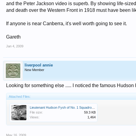
and the Peter Jackson video is superb. By showing life-sized
and death over the Western Front in 1918 must have been li
If anyone is near Canberra, it's well worth going to see it.
Gareth
Jan 4, 2009
liverpool annie
New Member
Looking for something else ..... I noticed the famous Hudso
Attached Files:
Lieutenant Hudson Fysh of No. 1 Squadron AFC.jpeg
File size:
59.3 KB
Views:
1,464
May 16, 2009