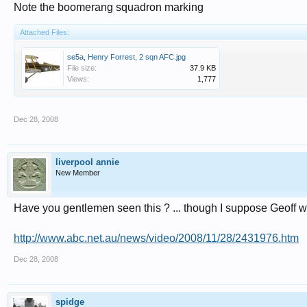
Note the boomerang squadron marking
Attached Files:
se5a, Henry Forrest, 2 sqn AFC.jpg
File size:
37.9 KB
Views:
1,777
Dec 28, 2008
liverpool annie
New Member
Have you gentlemen seen this ? ... though I suppose Geoff w
http://www.abc.net.au/news/video/2008/11/28/2431976.htm
Dec 28, 2008
spidge