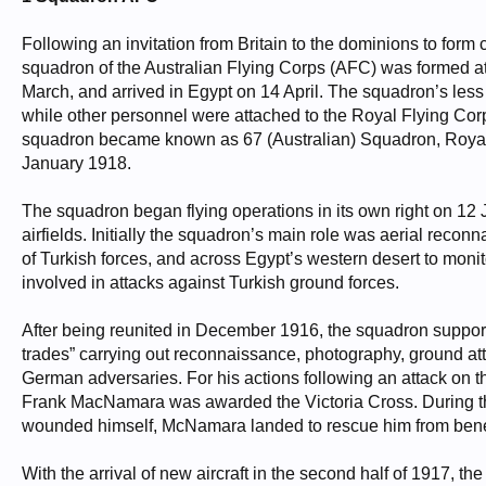
Following an invitation from Britain to the dominions to form c
squadron of the Australian Flying Corps (AFC) was formed at
March, and arrived in Egypt on 14 April. The squadron’s less 
while other personnel were attached to the Royal Flying Corps 
squadron became known as 67 (Australian) Squadron, Royal Fl
January 1918.
The squadron began flying operations in its own right on 12 
airfields. Initially the squadron’s main role was aerial recon
of Turkish forces, and across Egypt’s western desert to monitor
involved in attacks against Turkish ground forces.
After being reunited in December 1916, the squadron supporte
trades” carrying out reconnaissance, photography, ground atta
German adversaries. For his actions following an attack on t
Frank MacNamara was awarded the Victoria Cross. During t
wounded himself, McNamara landed to rescue him from beneat
With the arrival of new aircraft in the second half of 1917, th