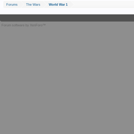
Forums
The Wars
World War 1
Forum software by XenForo™