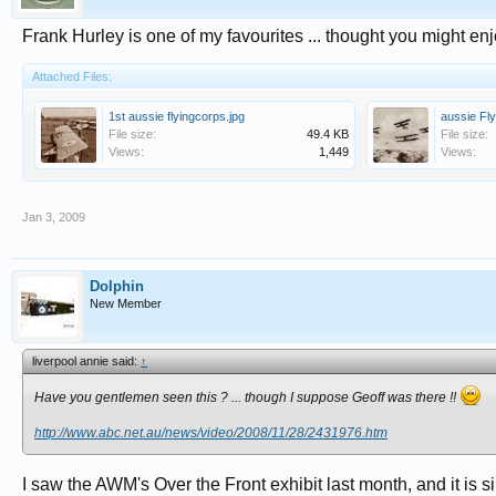
Frank Hurley is one of my favourites ... thought you might enj
Attached Files:
1st aussie flyingcorps.jpg
aussie Fl
File size:
49.4 KB
File size:
Views:
1,449
Views:
Jan 3, 2009
Dolphin
New Member
liverpool annie said:
↑
Have you gentlemen seen this ? ... though I suppose Geoff was there !!
http://www.abc.net.au/news/video/2008/11/28/2431976.htm
I saw the AWM's Over the Front exhibit last month, and it is s