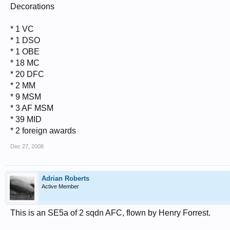
Decorations
* 1 VC
* 1 DSO
* 1 OBE
* 18 MC
* 20 DFC
* 2 MM
* 9 MSM
* 3 AF MSM
* 39 MID
* 2 foreign awards
Dec 27, 2008
Adrian Roberts
Active Member
This is an SE5a of 2 sqdn AFC, flown by Henry Forrest.