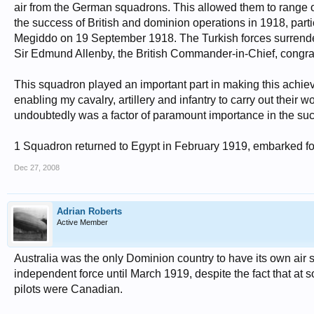
air from the German squadrons. This allowed them to range ove
the success of British and dominion operations in 1918, partic
Megiddo on 19 September 1918. The Turkish forces surrender
Sir Edmund Allenby, the British Commander-in-Chief, congratula
This squadron played an important part in making this achie
enabling my cavalry, artillery and infantry to carry out their 
undoubtedly was a factor of paramount importance in the suc
1 Squadron returned to Egypt in February 1919, embarked for
Dec 27, 2008
Adrian Roberts
Active Member
Australia was the only Dominion country to have its own ai
independent force until March 1919, despite the fact that at s
pilots were Canadian.