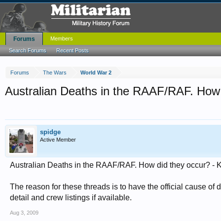
Forums
Members
Search Forums
Recent Posts
Forums
The Wars
World War 2
Australian Deaths in the RAAF/RAF. How 
spidge
Active Member
Australian Deaths in the RAAF/RAF. How did they occur? - 
The reason for these threads is to have the official cause of d
detail and crew listings if available.
Aug 3, 2009