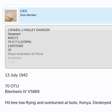
CXX
New Member
CRAVEN, LYNDLEY DAWSON
Sergeant
400171
70 O T U (OTIPK)
13/07/1942
30
Royal Australian Air Force
Australian
1. 32.
NANYUKI WAR CEMETERY
Kenya
Nanyuki
13 July 1942
70 OTU
Blenheim IV V5869
Hit tree low-flying and overturned at Isolo, Kenya. Destroyed b