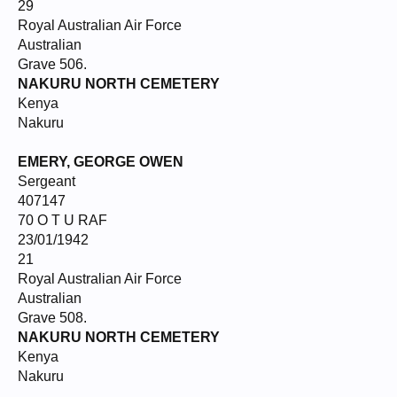
29
Royal Australian Air Force
Australian
Grave 506.
NAKURU NORTH CEMETERY
Kenya
Nakuru
EMERY, GEORGE OWEN
Sergeant
407147
70 O T U RAF
23/01/1942
21
Royal Australian Air Force
Australian
Grave 508.
NAKURU NORTH CEMETERY
Kenya
Nakuru