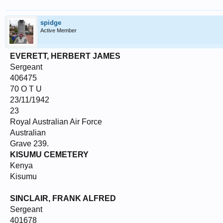
spidge
Active Member
EVERETT, HERBERT JAMES
Sergeant
406475
70 O T U
23/11/1942
23
Royal Australian Air Force
Australian
Grave 239.
KISUMU CEMETERY
Kenya
Kisumu
SINCLAIR, FRANK ALFRED
Sergeant
401678