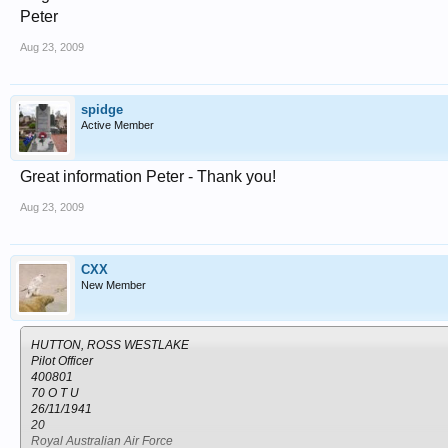
Grave 508.
Peter
NAKURU NORTH CEMETERY
Kenya
Aug 23, 2009
Nakuru
spidge
Active Member
Great information Peter - Thank you!
Aug 23, 2009
CXX
New Member
HUTTON, ROSS WESTLAKE
Pilot Officer
400801
70 O T U
26/11/1941
20
Royal Australian Air Force