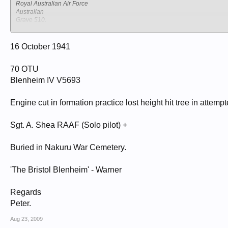
Royal Australian Air Force
Australian
Grave 510.
NAKURU NORTH CEMETERY
Kenya
Nakuru
16 October 1941
70 OTU
Blenheim IV V5693
Engine cut in formation practice lost height hit tree in attemp
Sgt. A. Shea RAAF (Solo pilot) +
Buried in Nakuru War Cemetery.
'The Bristol Blenheim' - Warner
Regards
Peter.
Aug 23, 2009