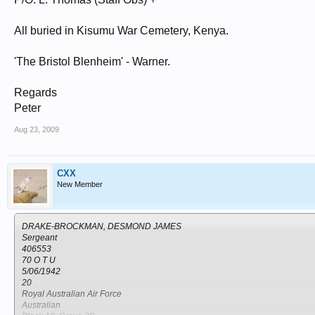
All buried in Kisumu War Cemetery, Kenya.
'The Bristol Blenheim' - Warner.
Regards
Peter
Aug 23, 2009
CXX
New Member
DRAKE-BROCKMAN, DESMOND JAMES
Sergeant
406553
70 O T U
5/06/1942
20
Royal Australian Air Force
Australian