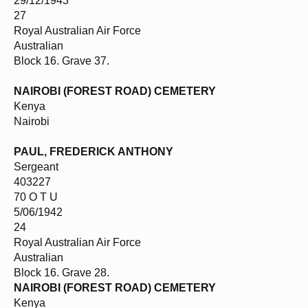
29/12/1943
27
Royal Australian Air Force
Australian
Block 16. Grave 37.
NAIROBI (FOREST ROAD) CEMETERY
Kenya
Nairobi
PAUL, FREDERICK ANTHONY
Sergeant
403227
70 O T U
5/06/1942
24
Royal Australian Air Force
Australian
Block 16. Grave 28.
NAIROBI (FOREST ROAD) CEMETERY
Kenya