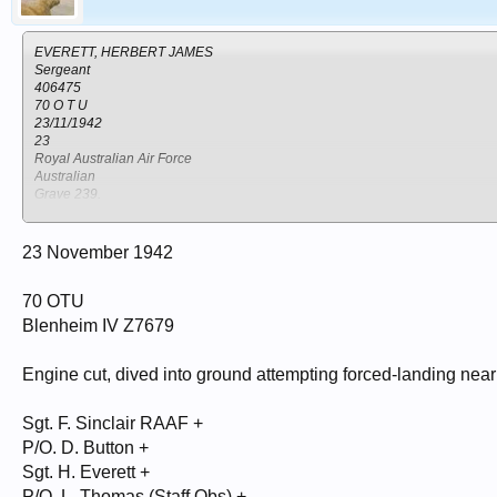
EVERETT, HERBERT JAMES
Sergeant
406475
70 O T U
23/11/1942
23
Royal Australian Air Force
Australian
Grave 239.
KISUMU CEMETERY
Kenya
Kisumu
23 November 1942
70 OTU
SINCLAIR, FRANK ALFRED
Sergeant
Blenheim IV Z7679
401678
70 O T U
23/11/1942
Engine cut, dived into ground attempting forced-landing near
20
Royal Australian Air Force
Sgt. F. Sinclair RAAF +
Australian
Grave 237.
P/O. D. Button +
KISUMU CEMETERY
Sgt. H. Everett +
Kenya
P/O. L. Thomas (Staff Obs) +
Kisumu