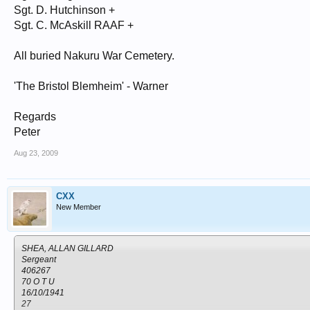
Sgt. D. Hutchinson +
Sgt. C. McAskill RAAF +
All buried Nakuru War Cemetery.
'The Bristol Blemheim' - Warner
Regards
Peter
Aug 23, 2009
CXX
New Member
SHEA, ALLAN GILLARD
Sergeant
406267
70 O T U
16/10/1941
27