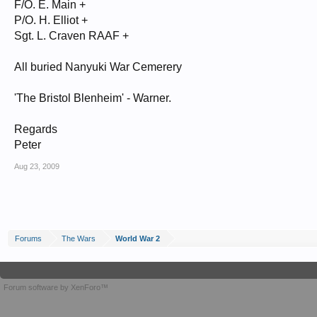
F/O. E. Main +
P/O. H. Elliot +
Sgt. L. Craven RAAF +
All buried Nanyuki War Cemerery
'The Bristol Blenheim' - Warner.
Regards
Peter
Aug 23, 2009
Forums
The Wars
World War 2
Forum software by XenForo™