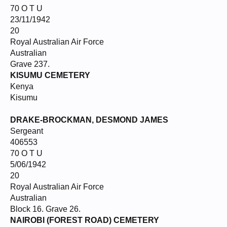
70 O T U
23/11/1942
20
Royal Australian Air Force
Australian
Grave 237.
KISUMU CEMETERY
Kenya
Kisumu
DRAKE-BROCKMAN, DESMOND
JAMES
Sergeant
406553
70 O T U
5/06/1942
20
Royal Australian Air Force
Australian
Block 16. Grave 26.
NAIROBI (FOREST ROAD) CEMETERY