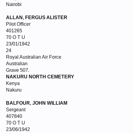
Nairobi
ALLAN, FERGUS ALISTER
Pilot Officer
401265
70 O T U
23/01/1942
24
Royal Australian Air Force
Australian
Grave 507.
NAKURU NORTH CEMETERY
Kenya
Nakuru
BALFOUR, JOHN WILLIAM
Sergeant
407840
70 O T U
23/06/1942