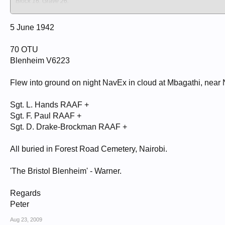
Block 16. Grave 26.
NAIROBI (FOREST ROAD) CEMETERY
Kenya
Nairobi
5 June 1942
HANDS, LINCOLN JOSEPH
70 OTU
Sergeant
406197
Blenheim V6223
70 O T U
5/06/1942
24
Flew into ground on night NavEx in cloud at Mbagathi, near 
Royal Australian Air Force
Australian
Sgt. L. Hands RAAF +
Block 16. Grave 27.
NAIROBI (FOREST ROAD) CEMETERY
Sgt. F. Paul RAAF +
Kenya
Sgt. D. Drake-Brockman RAAF +
Nairobi
PAUL, FREDERICK ANTHONY
All buried in Forest Road Cemetery, Nairobi.
Sergeant
403227
70 O T U
'The Bristol Blenheim' - Warner.
5/06/1942
24
Regards
Royal Australian Air Force
Australian
Peter
Block 16. Grave 28.
NAIROBI (FOREST ROAD) CEMETERY
Aug 23, 2009