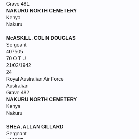
Grave 481.
NAKURU NORTH CEMETERY
Kenya
Nakuru
McASKILL, COLIN DOUGLAS
Sergeant
407505
70 O T U
21/02/1942
24
Royal Australian Air Force
Australian
Grave 482.
NAKURU NORTH CEMETERY
Kenya
Nakuru
SHEA, ALLAN GILLARD
Sergeant