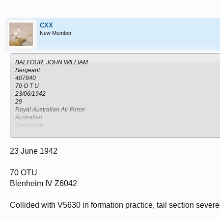
Kenya
Nairobi
CXX
New Member
BALFOUR, JOHN WILLIAM
Sergeant
407840
70 O T U
23/06/1942
29
Royal Australian Air Force
Australian
Grave 506.
NAKURU NORTH CEMETERY
Kenya
Nakuru
23 June 1942
70 OTU
Blenheim IV Z6042
Collided with V5630 in formation practice, tail section seve