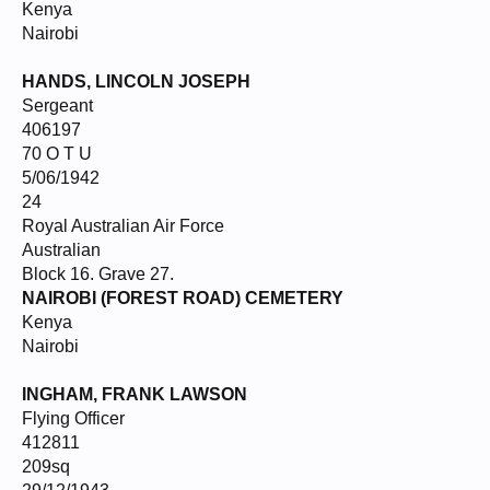
Kenya
Nairobi
HANDS, LINCOLN JOSEPH
Sergeant
406197
70 O T U
5/06/1942
24
Royal Australian Air Force
Australian
Block 16. Grave 27.
NAIROBI (FOREST ROAD) CEMETERY
Kenya
Nairobi
INGHAM, FRANK LAWSON
Flying Officer
412811
209sq