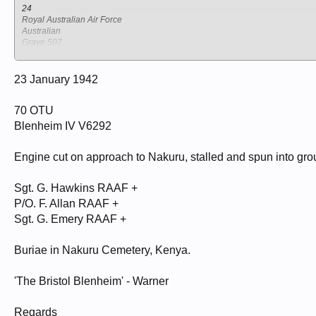
24
Royal Australian Air Force
Australian
Grave 507.
NAKURU NORTH CEMETERY
Kenya
Nakuru
23 January 1942
HAWKINS, GARNET ALLENBY
70 OTU
Sergeant
407675
Blenheim IV V6292
70 O T U RAF
23/01/1942
22
Engine cut on approach to Nakuru, stalled and spun into gro
Royal Australian Air Force
Australian Grave 509.
Sgt. G. Hawkins RAAF +
NAKURU NORTH CEMETERY
Kenya
P/O. F. Allan RAAF +
Nakuru
Sgt. G. Emery RAAF +
EMERY, GEORGE OWEN
Sergeant
Buriae in Nakuru Cemetery, Kenya.
407147
70 O T U RAF
23/01/1942
'The Bristol Blenheim' - Warner
21
Royal Australian Air Force
Regards
Australian