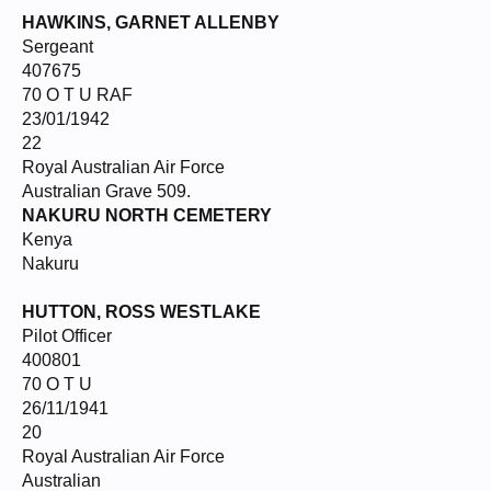
HAWKINS, GARNET ALLENBY
Sergeant
407675
70 O T U RAF
23/01/1942
22
Royal Australian Air Force
Australian Grave 509.
NAKURU NORTH CEMETERY
Kenya
Nakuru
HUTTON, ROSS WESTLAKE
Pilot Officer
400801
70 O T U
26/11/1941
20
Royal Australian Air Force
Australian