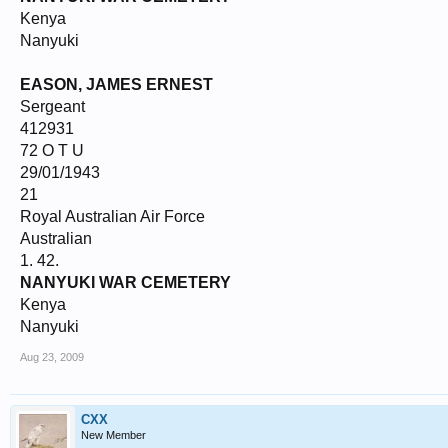
Kenya
Nanyuki
EASON, JAMES ERNEST
Sergeant
412931
72 O T U
29/01/1943
21
Royal Australian Air Force
Australian
1. 42.
NANYUKI WAR CEMETERY
Kenya
Nanyuki
Aug 23, 2009
CXX
New Member