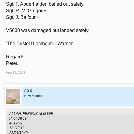
Sgt. F. Abderhalden bailed out safely.
Sgt. R. McGregor +
Sgt. J. Balfour +
V5630 was damaged but landed safely.
'The Bristol Blemheim' - Warner.
Regards
Peter.
Aug 23, 2009
CXX
New Member
ALLAN, FERGUS ALISTER
Pilot Officer
401265
70 O T U
23/01/1942