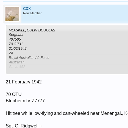
CXX
New Member
McASKILL, COLIN DOUGLAS
Sergeant
407505
70 O T U
21/02/1942
24
Royal Australian Air Force
Australian
Grave 482.
NAKURU NORTH CEMETERY
Kenya
Nakuru
21 February 1942
70 OTU
Blenheim IV Z7777
Hit tree while low-flying and cart-wheeled near Menengal., 
Sgt. C. Ridgwell +