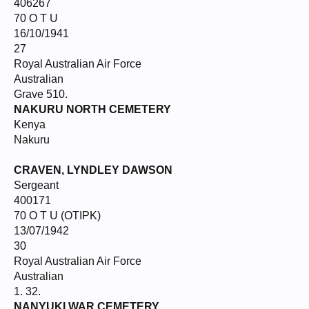
406267
70 O T U
16/10/1941
27
Royal Australian Air Force
Australian
Grave 510.
NAKURU NORTH CEMETERY
Kenya
Nakuru
CRAVEN, LYNDLEY DAWSON
Sergeant
400171
70 O T U (OTIPK)
13/07/1942
30
Royal Australian Air Force
Australian
1. 32.
NANYUKI WAR CEMETERY