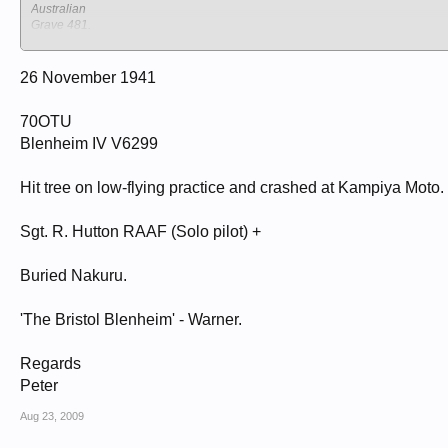
Australian
Grave 481.
NAKURU NORTH CEMETERY
Kenya
Nakuru
26 November 1941
70OTU
Blenheim IV V6299
Hit tree on low-flying practice and crashed at Kampiya Moto.
Sgt. R. Hutton RAAF (Solo pilot) +
Buried Nakuru.
'The Bristol Blenheim' - Warner.
Regards
Peter
Aug 23, 2009