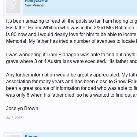
Henry2/3MG
New Member
It's been amazing to read all the posts so far, I am hoping t
His father Henry Whitton who was in the 2/3rd MG Battalion i
is 80 now and I would dearly love for him to be able to locate 
Memorial. My father has tried a number of avenues to locate h
I was wondering if Liam Flanagan was able to find out anyt
grave where 3 or 4 Australians were executed. His father and
Any further information would be greatly appreciated. My fat
association for many years and has been close to Snow Fai
been a great source of information for dad who was able to f
was only 6 when his father died, so he's wanted to find out 
Jocelyn Brown
Jul 7, 2015
Simon