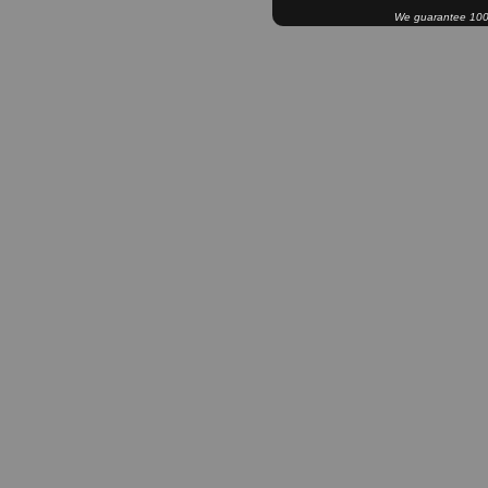
We guarantee 100% 