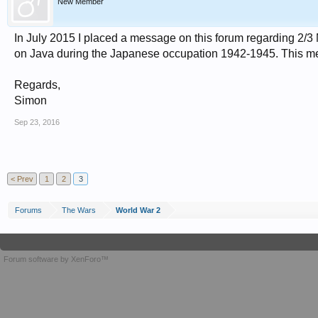
New Member
In July 2015 I placed a message on this forum regarding 2/3 M
on Java during the Japanese occupation 1942-1945. This 
Regards,
Simon
Sep 23, 2016
< Prev
1
2
3
Forums
The Wars
World War 2
Forum software by XenForo™