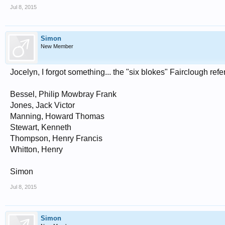
Jul 8, 2015
Simon
New Member
Jocelyn, I forgot something... the "six blokes" Fairclough ref
Bessel, Philip Mowbray Frank
Jones, Jack Victor
Manning, Howard Thomas
Stewart, Kenneth
Thompson, Henry Francis
Whitton, Henry
Simon
Jul 8, 2015
Simon