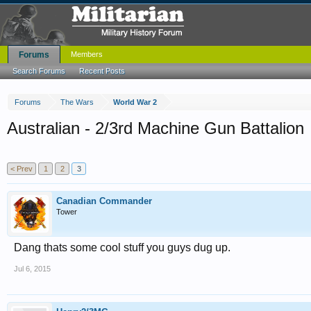
Forums
Members
Search Forums
Recent Posts
Forums
The Wars
World War 2
Australian - 2/3rd Machine Gun Battalion
< Prev
1
2
3
Canadian Commander
Tower
Dang thats some cool stuff you guys dug up.
Jul 6, 2015