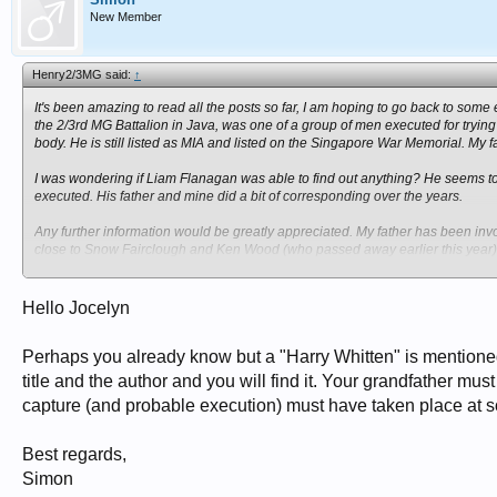
New Member
Henry2/3MG said:
↑
It's been amazing to read all the posts so far, I am hoping to go back to som
the 2/3rd MG Battalion in Java, was one of a group of men executed for trying 
body. He is still listed as MIA and listed on the Singapore War Memorial. My f
I was wondering if Liam Flanagan was able to find out anything? He seems t
executed. His father and mine did a bit of corresponding over the years.
Any further information would be greatly appreciated. My father has been inv
close to Snow Fairclough and Ken Wood (who passed away earlier this year).
his father was like, what sort of person he was. Dad was only 6 when his fath
Jocelyn Brown
Hello Jocelyn
Perhaps you already know but a "Harry Whitten" is mentione
title and the author and you will find it. Your grandfather mus
capture (and probable execution) must have taken place at s
Best regards,
Simon