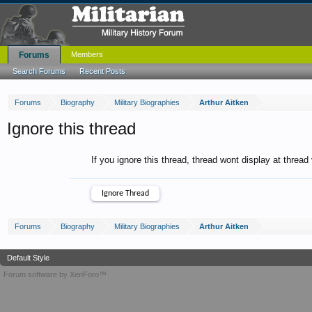
Forums
Members
Search Forums
Recent Posts
Forums
Biography
Military Biographies
Arthur Aitken
Ignore this thread
If you ignore this thread, thread wont display at thread
Forums
Biography
Military Biographies
Arthur Aitken
Default Style
Forum software by XenForo™