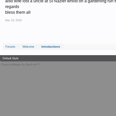
also wife lost a uncle at St Nazier whilst on a gardening run fl
regards
bless them all
Mar 10, 2016
Forums
Welcome
Introductions
Default Style
Forum software by XenForo™