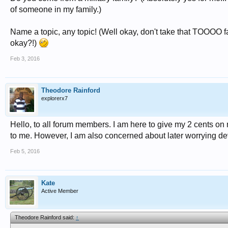
of someone in my family.)
Name a topic, any topic! (Well okay, don't take that TOOOO far, 
okay?!)
Feb 3, 2016
Theodore Rainford
explorerx7
Hello, to all forum members. I am here to give my 2 cents on ma
to me. However, I am also concerned about later worrying d
Feb 5, 2016
Kate
Active Member
Theodore Rainford said:
↑