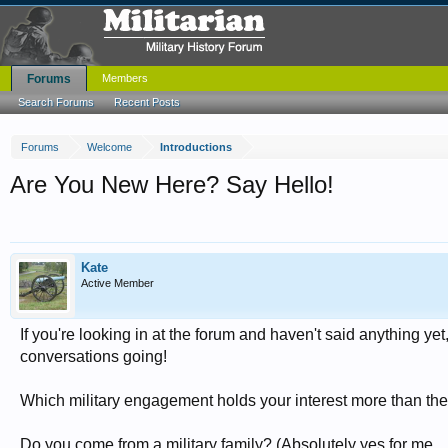
Forums
Members
Search Forums
Recent Posts
Forums
Welcome
Introductions
Are You New Here? Say Hello!
Kate
Active Member
If you're looking in at the forum and haven't said anything yet,
conversations going!
Which military engagement holds your interest more than the
Do you come from a military family? (Absolutely yes for me...