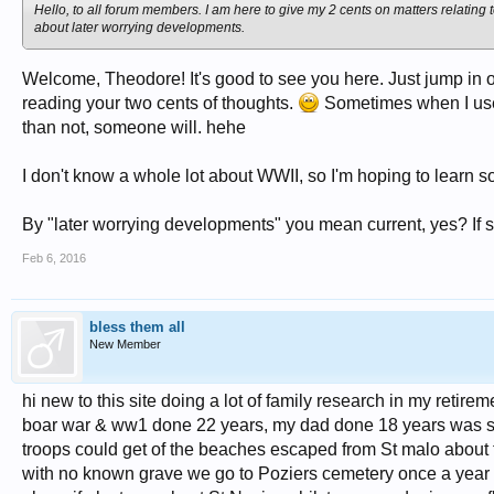
Hello, to all forum members. I am here to give my 2 cents on matters relating t
about later worrying developments.
Welcome, Theodore! It's good to see you here. Just jump in on
reading your two cents of thoughts.
Sometimes when I use 
than not, someone will. hehe
I don't know a whole lot about WWII, so I'm hoping to learn 
By "later worrying developments" you mean current, yes? If so, 
Feb 6, 2016
bless them all
New Member
hi new to this site doing a lot of family research in my reti
boar war & ww1 done 22 years, my dad done 18 years was sec
troops could get of the beaches escaped from St malo about
with no known grave we go to Poziers cemetery once a year 