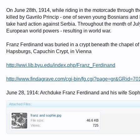
On June 28th, 1914, while riding in the motorcade through t
killed by Gavrilo Princip - one of seven young Bosnians and Bl
take hard action against Serbia. Throughout the month of July
European world powers - resulting in world war.
Franz Ferdinand was buried in a crypt beneath the chapel of hi
Hapsburgs, Capuchin Crypt, in Vienna
http://wwi.lib.byu.edu/index.php/Franz_Ferdinand
http://www.findagrave.com/cgi-bin/fg.cgi?page=gr&GRid=7
June 28, 1914: Archduke Franz Ferdinand and his wife Soph
Attached Files:
franz and sophie.jpg
File size:
46.6 KB
Views:
725