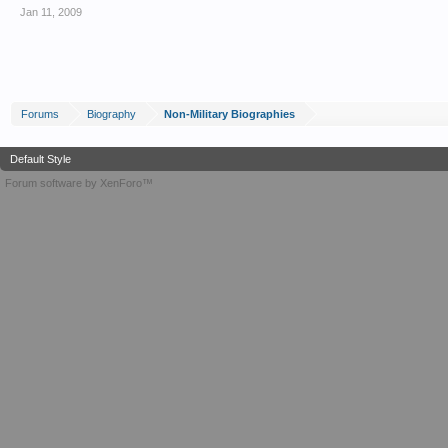
Jan 11, 2009
Forums
Biography
Non-Military Biographies
Default Style
Forum software by XenForo™