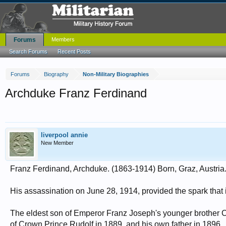
Forums
Members
Search Forums
Recent Posts
Forums
Biography
Non-Military Biographies
Archduke Franz Ferdinand
liverpool annie
New Member
Franz Ferdinand, Archduke. (1863-1914) Born, Graz, Austria. 
His assassination on June 28, 1914, provided the spark that 
The eldest son of Emperor Franz Joseph's younger brother C
of Crown Prince Rudolf in 1889, and his own father in 1896.