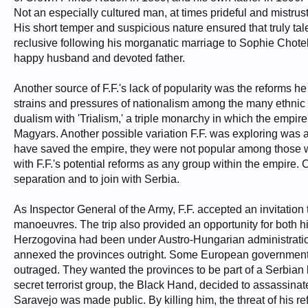
Not an especially cultured man, at times prideful and mistrust
His short temper and suspicious nature ensured that truly tal
reclusive following his morganatic marriage to Sophie Chote
happy husband and devoted father.
Another source of F.F.'s lack of popularity was the reforms
strains and pressures of nationalism among the many ethnic 
dualism with 'Trialism,' a triple monarchy in which the emp
Magyars. Another possible variation F.F. was exploring was a
have saved the empire, they were not popular among those wit
with F.F.'s potential reforms as any group within the empire. C
separation and to join with Serbia.
As Inspector General of the Army, F.F. accepted an invitation t
manoeuvres. The trip also provided an opportunity for both h
Herzogovina had been under Austro-Hungarian administration 
annexed the provinces outright. Some European governments
outraged. They wanted the provinces to be part of a Serbian 
secret terrorist group, the Black Hand, decided to assassinat
Saravejo was made public. By killing him, the threat of his 