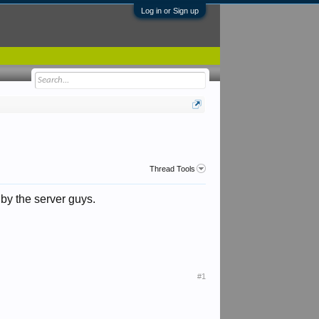
Log in or Sign up
Thread Tools
by the server guys.
#1