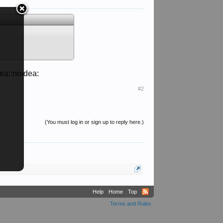
dea::noidea:
#2
(You must log in or sign up to reply here.)
Help
Home
Top
Terms and Rules