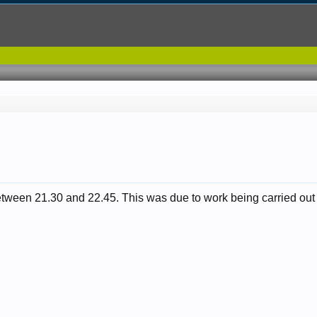
between 21.30 and 22.45. This was due to work being carried out 