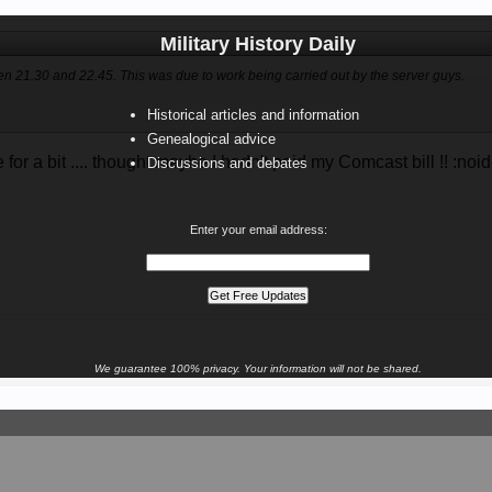
Military History Daily
en 21.30 and 22.45. This was due to work being carried out by the server guys.
Historical articles and information
Genealogical advice
for a bit .... thought maybe I hadn't paid my Comcast bill !! :noi
Discussions and debates
Enter your email address:
We guarantee 100% privacy. Your information will not be shared.