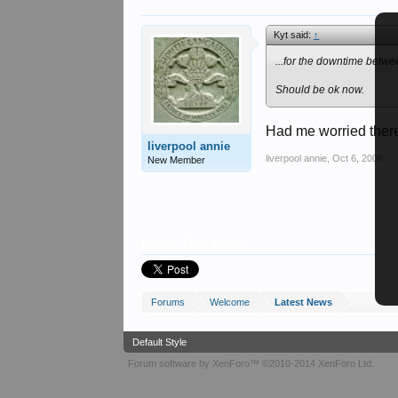
Kyt said:
↑
...for the downtime betwe
Should be ok now.
Had me worried there 
liverpool annie
liverpool annie
,
Oct 6, 2008
New Member
Share This Page
Forums
Welcome
Latest News
Default Style
Forum software by XenForo™
©2010-2014 XenForo Ltd.