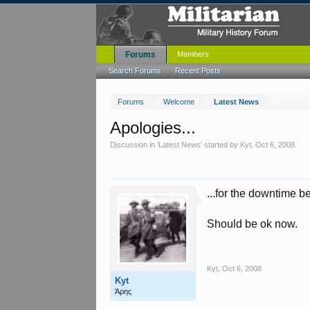
Forums
Members
Search Forums
Recent Posts
Forums
Welcome
Latest News
Apologies...
Discussion in '
Latest News
' started by
Kyt
,
Oct 6, 2008
.
...for the downtime 
Should be ok now.
Kyt
,
Oct 6, 2008
Kyt
Άρης