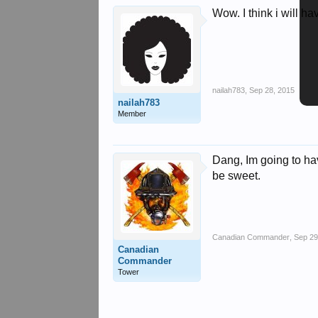
Wow. I think i will ha
nailah783
,
Sep 28, 2015
nailah783
Member
Dang, Im going to ha
be sweet.
Canadian Commander
,
Sep 29
Canadian
Commander
Tower