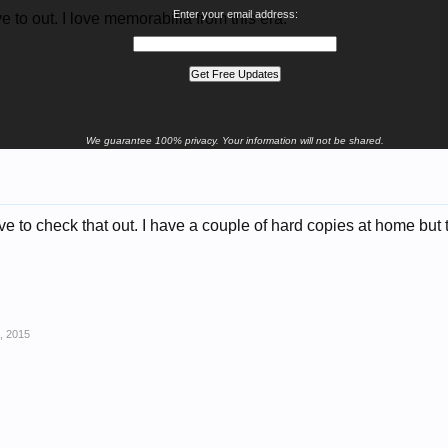
Enter your email address:
ve to out. I love memorabilia from this era.
We guarantee 100% privacy. Your information will not be shared.
ve to check that out. I have a couple of hard copies at home but
, 2015