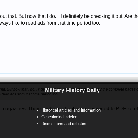
ut that. But now that I do, I'll definitely be checking it out. Ar
lways like to read ads from that time period too.
hat. But now that I do, I'll definitely be checking it out. Are they the complete pages 
Military History Daily
o read ads from that time period too.
magazines. They can be read online or converted to PDF for offli
Historical articles and information
Genealogical advice
Discussions and debates