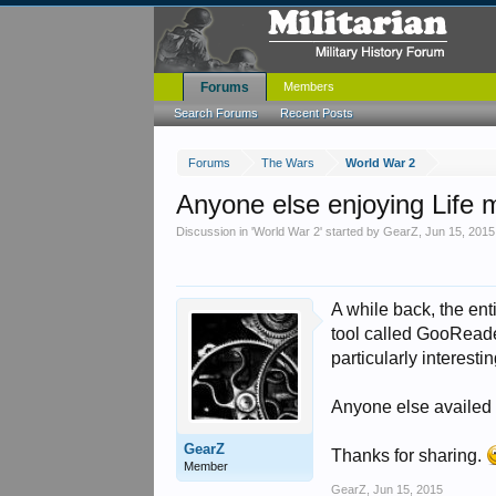
Forums
Members
Search Forums
Recent Posts
Forums
The Wars
World War 2
Anyone else enjoying Life
Discussion in '
World War 2
' started by
GearZ
,
Jun 15, 2015
A while back, the ent
tool called GooReade
particularly interestin
Anyone else availed 
GearZ
Thanks for sharing.
Member
GearZ
,
Jun 15, 2015