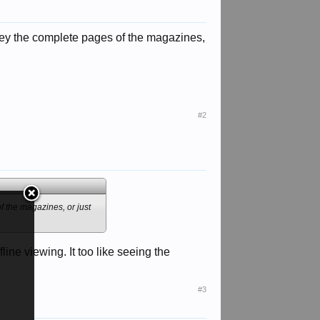
e they the complete pages of the magazines,
#2
of the magazines, or just
ne viewing. It too like seeing the
#3