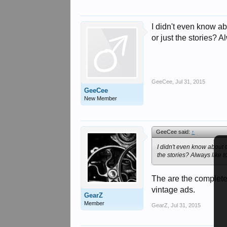
I didn't even know abo
or just the stories? A
GeeCee
,
Jul 31, 2015
GeeCee
New Member
GeeCee said:
↑
I didn't even know about t
the stories? Always like t
The are the complete 
vintage ads.
GearZ
Member
GearZ
,
Jul 31, 2015