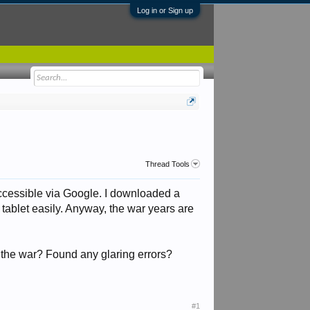
Log in or Sign up
Thread Tools
 accessible via Google. I downloaded a
tablet easily. Anyway, the war years are
the war? Found any glaring errors?
#1