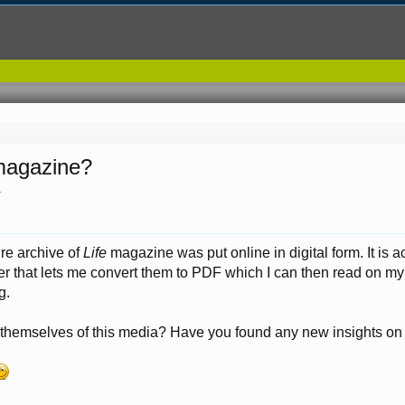
 magazine?
.
ire archive of
Life
magazine was put online in digital form. It is
r that lets me convert them to PDF which I can then read on my 
g.
themselves of this media? Have you found any new insights on 