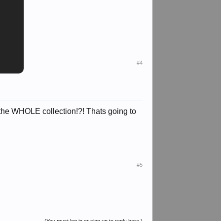
#4
 the WHOLE collection!?! Thats going to
#5