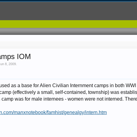
 Camps IOM
Jun 8, 2009
.
used as a base for Alien Civilian Internment camps in both WWI
camp (effectively a small, self-contained, township) was establi
s camp was for male internees - women were not interned. Ther
man.com/manxnotebook/famhist/genealgy/intern.htm