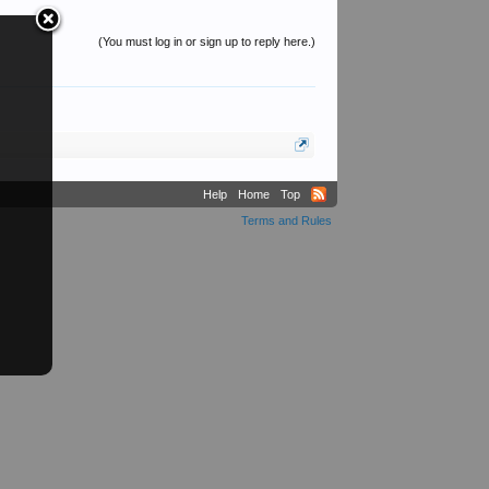
(You must log in or sign up to reply here.)
Help
Home
Top
Terms and Rules