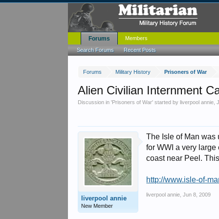
Forums
Members
Search Forums
Recent Posts
Forums
Military History
Prisoners of War
Alien Civilian Internment
Discussion in '
Prisoners of War
' started by
liverpool annie
,
The Isle of Man was 
for WWI a very large 
coast near Peel. Thi
http://www.isle-of-
liverpool annie
,
Jun 8, 2009
liverpool annie
New Member