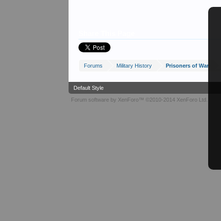
Share This Page
Forums
Military History
Prisoners of War
Default Style
Forum software by XenForo™
©2010-2014 XenForo Ltd.