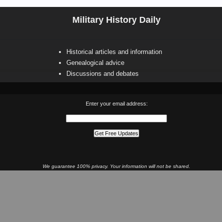
Military History Daily
Historical articles and information
Genealogical advice
Discussions and debates
Enter your email address:
We guarantee 100% privacy. Your information will not be shared.