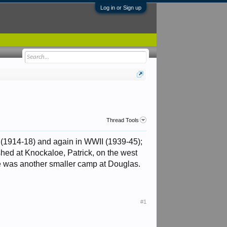
Log in or Sign up
Thread Tools
 (1914-18) and again in WWII (1939-45);
shed at Knockaloe, Patrick, on the west
e was another smaller camp at Douglas.
#1