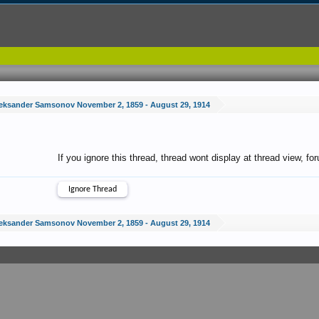
eksander Samsonov November 2, 1859 - August 29, 1914
If you ignore this thread, thread wont display at thread view, f
eksander Samsonov November 2, 1859 - August 29, 1914