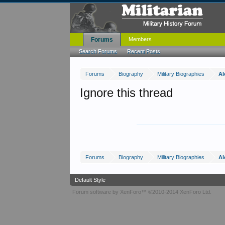
Forums
Members
Search Forums
Recent Posts
Forums
Biography
Military Biographies
Al
Ignore this thread
Forums
Biography
Military Biographies
Al
Default Style
Forum software by XenForo™
©2010-2014 XenForo Ltd.