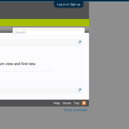
Log in or Sign up
orum view and find new.
Help
Home
Top
Terms and Rules