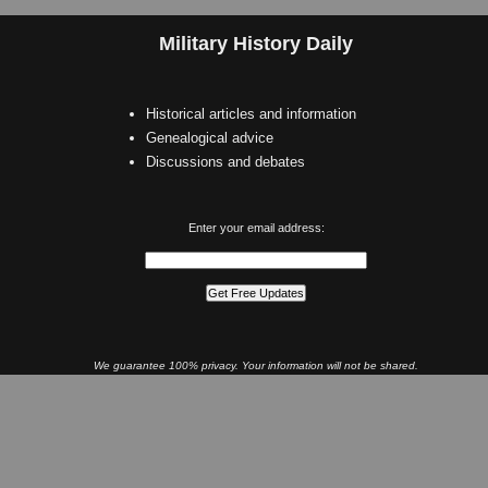
Military History Daily
Historical articles and information
Genealogical advice
Discussions and debates
Enter your email address:
We guarantee 100% privacy. Your information will not be shared.