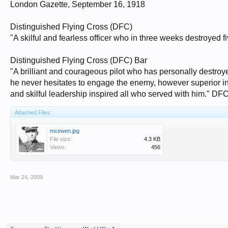
London Gazette, September 16, 1918
Distinguished Flying Cross (DFC)
"A skilful and fearless officer who in three weeks destroye
Distinguished Flying Cross (DFC) Bar
"A brilliant and courageous pilot who has personally destro
he never hesitates to engage the enemy, however superior in nu
and skilful leadership inspired all who served with him." D
Attached Files:
mcewen.jpg
File size:
4.3 KB
Views:
456
Mar 24, 2009