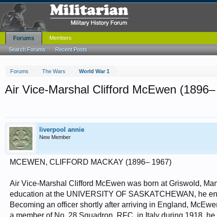
Forums
Members
Search Forums
Recent Posts
Forums
The Wars
World War 1
Air Vice-Marshal Clifford McEwen (1896–
liverpool annie
New Member
MCEWEN, CLIFFORD MACKAY (1896– 1967)
Air Vice-Marshal Clifford McEwen was born at Griswold, Mani
education at the UNIVERSITY OF SASKATCHEWAN, he enlisted
Becoming an officer shortly after arriving in England, McEwe
a member of No. 28 Squadron, RFC, in Italy during 1918, he 