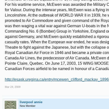
For his wartime service, McEwen was awarded the Military Cr
for Valour. During the interwar years, McEwen was a flying in
Lincolnshire. At the outbreak of WORLD WAR II in 1939, he 
promoted to Air Commodore and given command of the Royal
was then waging a vital war against German U-boats in the No
Commanding No. 6 (Bomber) Group in Yorkshire, England on Feb
against Germany, and McEwen quickly established a rigorous
casualty rates. When the European war ended, he was desig
Theatre to fight against the Japanese, but with the collapse
Royal Canadian Air Force in 1946 and became a private consul
Canada Air Lines, the predecessor of Air Canada. McEwen die
Pointe Claire, Quebec. On June 17, 2003, 15 WING MOOSE J
Canadian Forces airfield to be named in honour of a Canadia
http://esask.uregina.ca/entry/mcewen_clifford_mackay_189
Mar 24, 2009
liverpool annie
New Member