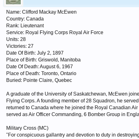
Name: Clifford Mackay McEwen
Country: Canada
Rank: Lieutenant
Service: Royal Flying Corps Royal Air Force
Units: 28
Victories: 27
Date Of Birth: July 2, 1897
Place of Birth: Griswold, Manitoba
Date Of Death: August 6, 1967
Place of Death: Toronto, Ontario
Buried: Pointe Claire, Quebec
A graduate of the University of Saskatchewan, McEwen join
Flying Corps. A founding member of 28 Squadron, he served in 
returned to Canada where he joined the Royal Canadian Air F
served as Air Officer Commanding, 6 Bomber Group in Engl
Military Cross (MC)
"For conspicuous gallantry and devotion to duty in destroying