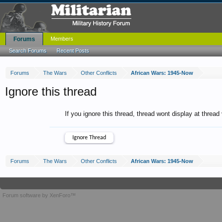
Forums
Members
Search Forums
Recent Posts
Forums
The Wars
Other Conflicts
African Wars: 1945-Now
Ignore this thread
If you ignore this thread, thread wont display at thread
Forums
The Wars
Other Conflicts
African Wars: 1945-Now
Forum software by XenForo™