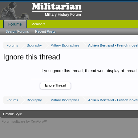
Forums
Members
Search Forums
Recent Posts
Forums
Biography
Military Biographies
Adrien Bertrand - French novel
Ignore this thread
If you ignore this thread, thread wont display at thread
Forums
Biography
Military Biographies
Adrien Bertrand - French novel
Default Style
Forum software by XenForo™