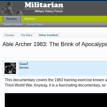
Forums
Members
Search Forums
Recent Posts
Forums
The Wars
Other Conflicts
Able Archer 1983: The Brink of Apocalyp
GearZ
Member
This documentary covers the 1983 training exercise known as 
Third World War. Anyway, it is a fascinating documentary, so I