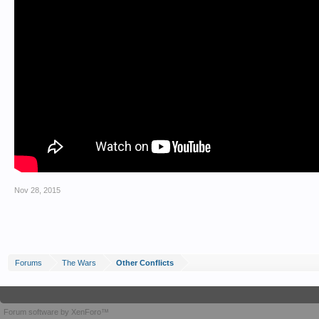
Nov 28, 2015
Forums
The Wars
Other Conflicts
Forum software by XenForo™