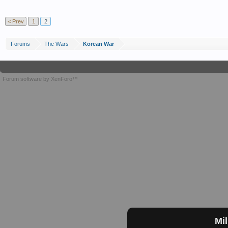
< Prev
1
2
Forums
The Wars
Korean War
Forum software by XenForo™
Mil