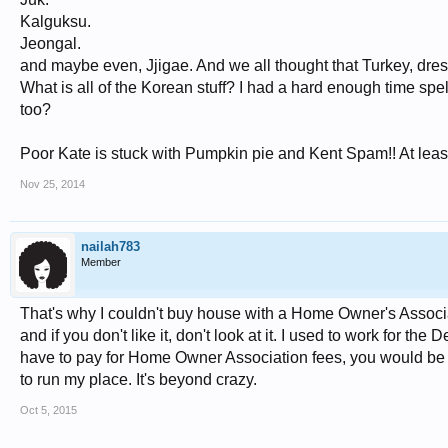
Kalguksu.
Jeongal.
and maybe even, Jjigae. And we all thought that Turkey, dressi
What is all of the Korean stuff? I had a hard enough time spe
too?
Poor Kate is stuck with Pumpkin pie and Kent Spam!! At least
Nov 25, 2014
nailah783
Member
That's why I couldn't buy house with a Home Owner's Associati
and if you don't like it, don't look at it. I used to work for
have to pay for Home Owner Association fees, you would be ap
to run my place. It's beyond crazy.
Oct 5, 2015