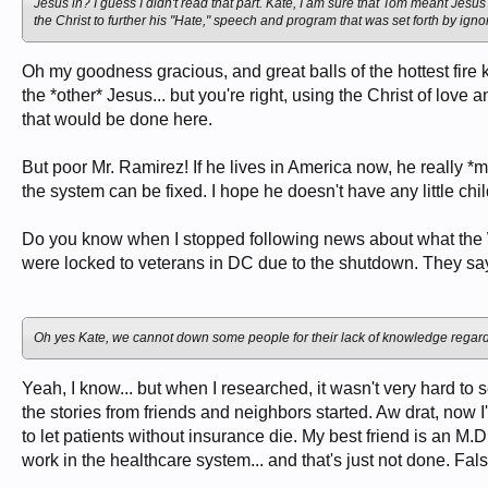
Jesus in? I guess I didn't read that part. Kate, I am sure that Tom meant Jesu
the Christ to further his "Hate," speech and program that was set forth by ig
Oh my goodness gracious, and great balls of the hottest fire
the *other* Jesus... but you're right, using the Christ of lov
that would be done here.
But poor Mr. Ramirez! If he lives in America now, he really *m
the system can be fixed. I hope he doesn't have any little ch
Do you know when I stopped following news about what the
were locked to veterans in DC due to the shutdown. They say 
Oh yes Kate, we cannot down some people for their lack of knowledge regardi
Yeah, I know... but when I researched, it wasn't very hard to s
the stories from friends and neighbors started. Aw drat, now
to let patients without insurance die. My best friend is an M.
work in the healthcare system... and that's just not done. Fals