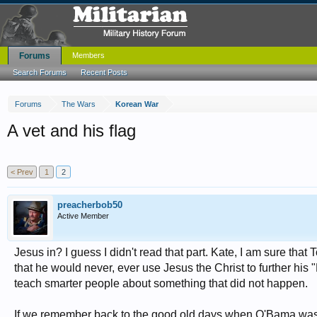
Forums
Members
Search Forums
Recent Posts
Forums
The Wars
Korean War
A vet and his flag
< Prev
1
2
preacherbob50
Active Member
Jesus in? I guess I didn't read that part. Kate, I am sure tha
that he would never, ever use Jesus the Christ to further his
teach smarter people about something that did not happen.
If we remember back to the good old days when O'Bama was firs