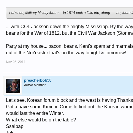
Let's see, Military history forum.....In 1814 took a little trip, along...... no, 
... with COL Jackson down the mighty Mississipp. By the w
beans for the War of 1812, but the Civil War Jackson (Stonew
Party at my house... bacon, beans, Kent's spam and marmalad
out of the Nor'easter that's on the way tonight & tomorrow!
Nov 25, 2014
preacherbob50
Active Member
Let's see. Korean forum block and the west is having Thanksgi
Gotta have some Kimchi. Come to find out, the Korean women wo
would last the entire Winter.
What else would be on the table?
Ssalbap.
Juk.