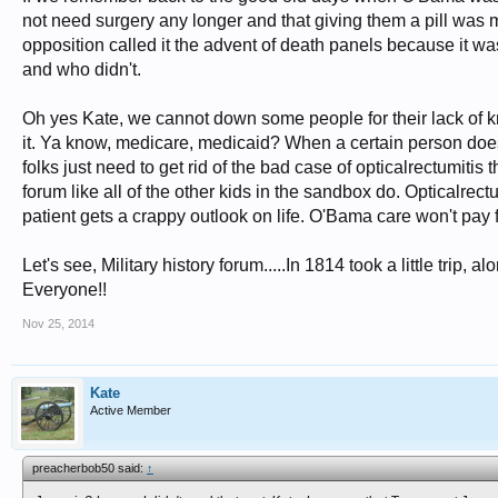
not need surgery any longer and that giving them a pill was 
opposition called it the advent of death panels because it 
and who didn't.
Oh yes Kate, we cannot down some people for their lack of 
it. Ya know, medicare, medicaid? When a certain person does 
folks just need to get rid of the bad case of opticalrectumitis
forum like all of the other kids in the sandbox do. Opticalrec
patient gets a crappy outlook on life. O'Bama care won't pay fo
Let's see, Military history forum.....In 1814 took a little trip,
Everyone!!
Nov 25, 2014
Kate
Active Member
preacherbob50 said:
↑