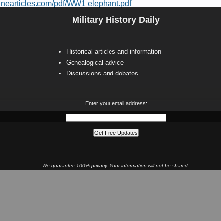
inearticles.com/pdf/WW1 elephant.pdf
Military History Daily
Historical articles and information
Genealogical advice
Discussions and debates
Enter your email address:
We guarantee 100% privacy. Your information will not be shared.