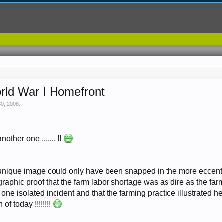
orld War I Homefront
30, 2008
.
nother one ....... !!
 unique image could only have been snapped in the more eccentri
 graphic proof that the farm labor shortage was as dire as the fa
 one isolated incident and that the farming practice illustrated
 of today !!!!!!!!