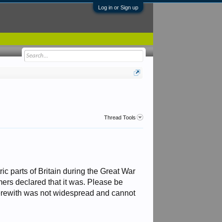
Log in or Sign up
Thread Tools
c parts of Britain during the Great War
rmers declared that it was. Please be
 herewith was not widespread and cannot