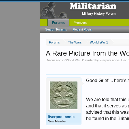
Forums
Members
Search Forums
Recent Posts
Forums
The Wars
World War 1
A Rare Picture from the W
Discussion in '
World War 1
' started by
liverpool annie
,
Dec 
Good Grief ... here's a
We are told that this
and that it serves as
advised that this was
liverpool annie
be found in the Britain
New Member