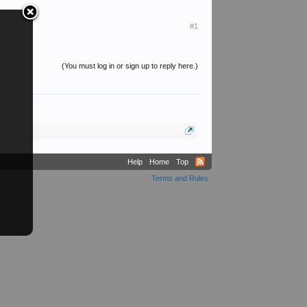
#1
(You must log in or sign up to reply here.)
Help
Home
Top
Terms and Rules