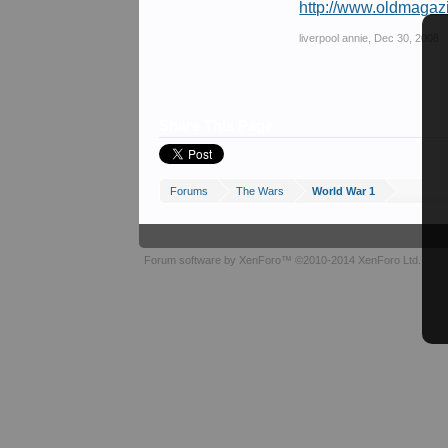
http://www.oldmagaz
liverpool annie
,
Dec 30, 2008
Share This Page
Forums
The Wars
World War 1
Forum software by XenForo™
©2010-2014 XenForo Ltd.