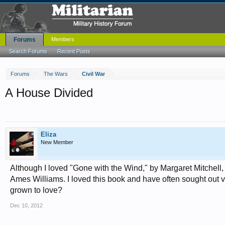
Forums
Members
Search Forums
Recent Posts
Forums
The Wars
Civil War
A House Divided
Eliza
New Member
Although I loved "Gone with the Wind," by Margaret Mitchell,
Ames Williams. I loved this book and have often sought out vi
grown to love?
Dec 10, 2012