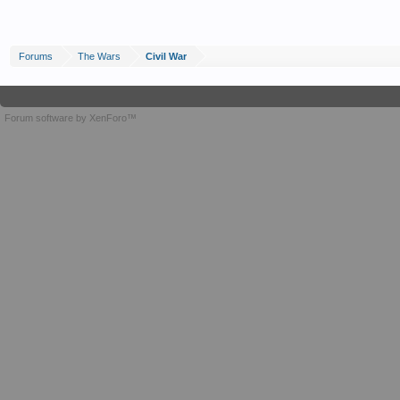
Forums
The Wars
Civil War
Forum software by XenForo™