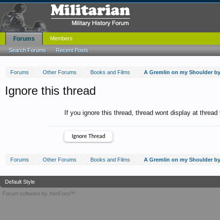
Forums
Members
Search Forums
Recent Posts
Forums
Other Forums
Books and Films
A Gremlin on my Shoulder b
Ignore this thread
If you ignore this thread, thread wont display at thread
Forums
Other Forums
Books and Films
A Gremlin on my Shoulder b
Default Style
Forum software by XenForo™