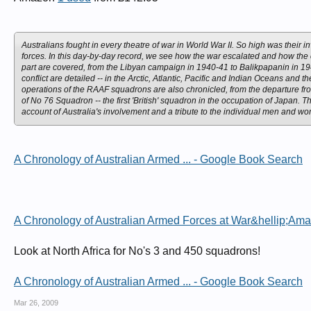
Australians fought in every theatre of war in World War II. So high was their
forces. In this day-by-day record, we see how the war escalated and how the c
part are covered, from the Libyan campaign in 1940-41 to Balikpapanin in 19
conflict are detailed -- in the Arctic, Atlantic, Pacific and Indian Oceans a
operations of the RAAF squadrons are also chronicled, from the departure fr
of No 76 Squadron -- the first 'British' squadron in the occupation of Japan
account of Australia's involvement and a tribute to the individual men and w
A Chronology of Australian Armed ... - Google Book Search
A Chronology of Australian Armed Forces at War&hellip;Am
Look at North Africa for No's 3 and 450 squadrons!
A Chronology of Australian Armed ... - Google Book Search
Mar 26, 2009