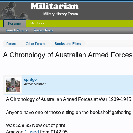
Forums
Members
Search Forums
Recent Posts
Forums
Other Forums
Books and Films
A Chronology of Australian Armed Forces
spidge
Active Member
A Chronology of Australian Armed Forces at War 1939-1945 
Anyone have one of these sitting on the bookshelf gathering d
Was $59.95 Now out of print
Amazon
1 used
from £142.95