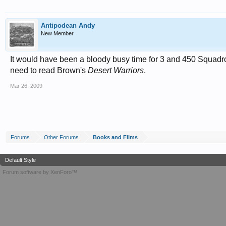
Antipodean Andy
New Member
It would have been a bloody busy time for 3 and 450 Squadro
need to read Brown's
Desert Warriors
.
Mar 26, 2009
Forums
Other Forums
Books and Films
Default Style
Forum software by XenForo™