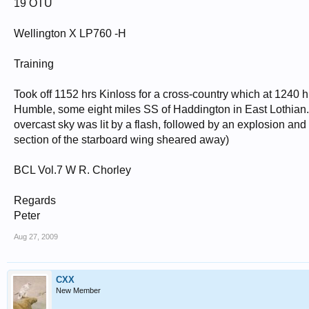
19 OTU
Wellington X LP760 -H
Training
Took off 1152 hrs Kinloss for a cross-country which at 1240 h
Humble, some eight miles SS of Haddington in East Lothian. 
overcast sky was lit by a flash, followed by an explosion and
section of the starboard wing sheared away)
BCL Vol.7 W R. Chorley
Regards
Peter
Aug 27, 2009
CXX
New Member