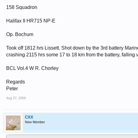
158 Squadron
Halifax II HR715 NP-E
Op. Bochum
Took off 1812 hrs Lissett. Shot down by the 3rd battery Mar
crashing 2115 hrs some 17 to 18 km from the battery, falling ve
BCL Vol.4 W R. Chorley
Regards
Peter
Aug 27, 2009
CXX
New Member