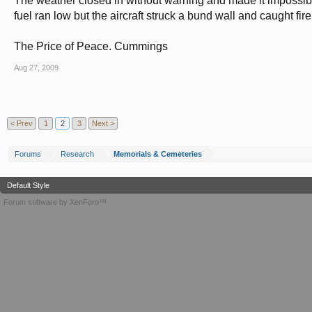
The weather closed in without warning and made it impossible
fuel ran low but the aircraft struck a bund wall and caught fire
The Price of Peace. Cummings
Aug 27, 2009
< Prev
1
2
3
Next >
Forums
Research
Memorials & Cemeteries
Default Style
Forum software by XenForo™