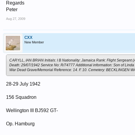
Regards
Peter
Aug 27, 2009
CXX
New Member
CARYLL, IAN BRIAN Initials: I B Nationality: Jamaica Rank: Flight Sergeant (
Death: 29/07/1942 Service No: R/74777 Additional information: Son of Linda 
War Dead Grave/Memorial Reference: 14. F. 10. Cemetery: BECKLING
28-29 July 1942
156 Squadron
Wellington III BJ592 GT-
Op. Hamburg