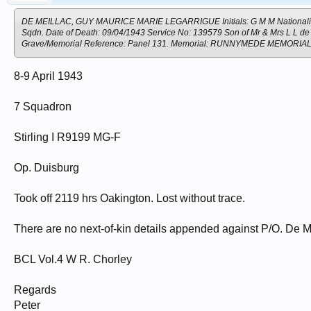
DE MEILLAC, GUY MAURICE MARIE LEGARRIGUE Initials: G M M Nationality: Tr
Sqdn. Date of Death: 09/04/1943 Service No: 139579 Son of Mr & Mrs L L de
Grave/Memorial Reference: Panel 131. Memorial: RUNNYMEDE MEMORIA
8-9 April 1943
7 Squadron
Stirling I R9199 MG-F
Op. Duisburg
Took off 2119 hrs Oakington. Lost without trace.
There are no next-of-kin details appended against P/O. De Me
BCL Vol.4 W R. Chorley
Regards
Peter