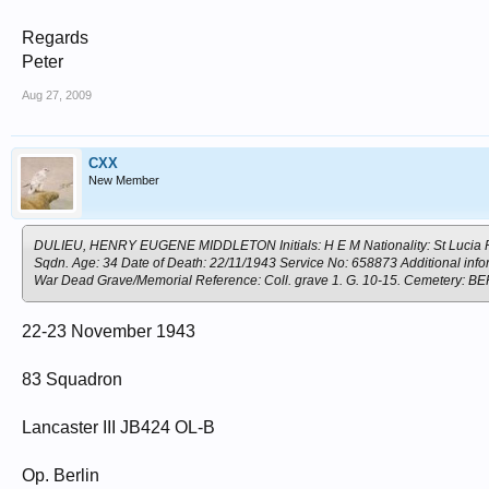
Regards
Peter
Aug 27, 2009
CXX
New Member
DULIEU, HENRY EUGENE MIDDLETON Initials: H E M Nationality: St Lucia Rank
Sqdn. Age: 34 Date of Death: 22/11/1943 Service No: 658873 Additional info
War Dead Grave/Memorial Reference: Coll. grave 1. G. 10-15. Cemete
22-23 November 1943
83 Squadron
Lancaster III JB424 OL-B
Op. Berlin