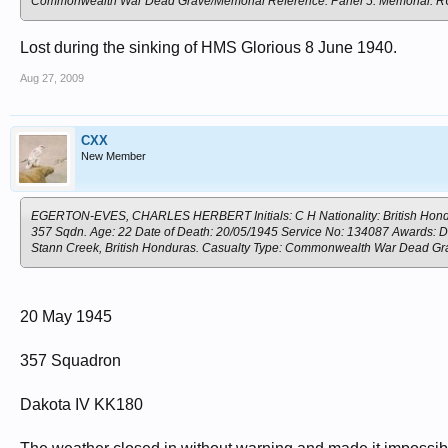
Commonwealth War Dead Grave/Memorial Reference: Panel 5. Memoria
Lost during the sinking of HMS Glorious 8 June 1940.
Aug 27, 2009
CXX
New Member
EGERTON-EVES, CHARLES HERBERT Initials: C H Nationality: British Hondura
357 Sqdn. Age: 22 Date of Death: 20/05/1945 Service No: 134087 Awards: D F
Stann Creek, British Honduras. Casualty Type: Commonwealth War Dead G
20 May 1945
357 Squadron
Dakota IV KK180