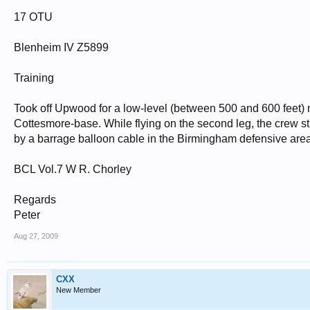
17 OTU
Blenheim IV Z5899
Training
Took off Upwood for a low-level (between 500 and 600 feet)
Cottesmore-base. While flying on the second leg, the crew str
by a barrage balloon cable in the Birmingham defensive area. 
BCL Vol.7 W R. Chorley
Regards
Peter
Aug 27, 2009
CXX
New Member