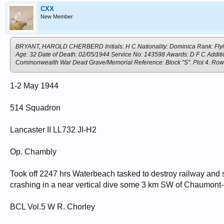
CXX
New Member
BRYANT, HAROLD CHERBERD Initials: H C Nationality: Dominica Rank: Flying 
Age: 32 Date of Death: 02/05/1944 Service No: 143598 Awards: D F C Additio
Commonwealth War Dead Grave/Memorial Reference: Block "S". Plot 4. 
1-2 May 1944
514 Squadron
Lancaster II LL732 JI-H2
Op. Chambly
Took off 2247 hrs Waterbeach tasked to destroy railway and s
crashing in a near vertical dive some 3 km SW of Chaumont
BCL Vol.5 W R. Chorley