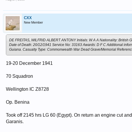
CXX
New Member
DE FREITAS, WILFRID ALBERT ANTONY Initials: W A A Nationality: British G
Date of Death: 20/12/1941 Service No: 33163 Awards: D F C Additional informa
Guiana. Casualty Type: Commonwealth War Dead Grave/Memorial Refere
19-20 December 1941
70 Squadron
Wellington IC Z8728
Op. Benina
Took off 2145 hrs LG 60 (Egypt). On return an engine cut and t
Garanis.