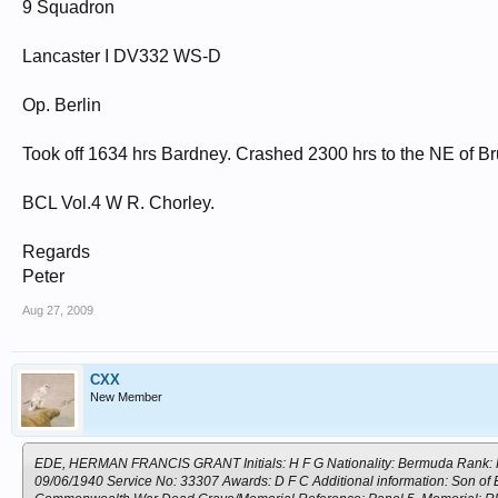
9 Squadron
Lancaster I DV332 WS-D
Op. Berlin
Took off 1634 hrs Bardney. Crashed 2300 hrs to the NE of B
BCL Vol.4 W R. Chorley.
Regards
Peter
Aug 27, 2009
CXX
New Member
EDE, HERMAN FRANCIS GRANT Initials: H F G Nationality: Bermuda Rank: Flyi
09/06/1940 Service No: 33307 Awards: D F C Additional information: Son of