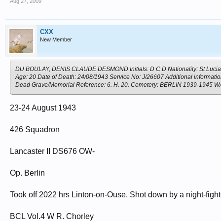
Aug 27, 2009
CXX
New Member
DU BOULAY, DENIS CLAUDE DESMOND Initials: D C D Nationality: St Lucia Ran
Age: 20 Date of Death: 24/08/1943 Service No: J/26607 Additional informati
Dead Grave/Memorial Reference: 6. H. 20. Cemetery: BERLIN 1939-19
23-24 August 1943
426 Squadron
Lancaster II DS676 OW-
Op. Berlin
Took off 2022 hrs Linton-on-Ouse. Shot down by a night-fig
BCL Vol.4 W R. Chorley