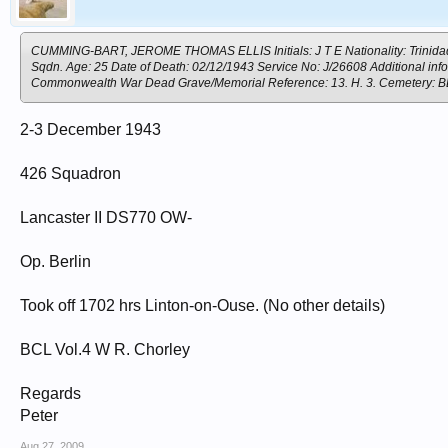
CUMMING-BART, JEROME THOMAS ELLIS Initials: J T E Nationality: Trinidad Ra
Sqdn. Age: 25 Date of Death: 02/12/1943 Service No: J/26608 Additional in
Commonwealth War Dead Grave/Memorial Reference: 13. H. 3. Cemete
2-3 December 1943
426 Squadron
Lancaster II DS770 OW-
Op. Berlin
Took off 1702 hrs Linton-on-Ouse. (No other details)
BCL Vol.4 W R. Chorley
Regards
Peter
Aug 27, 2009