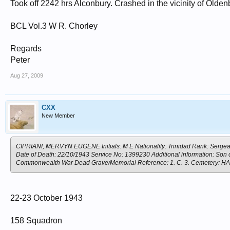
Took off 2242 hrs Alconbury. Crashed in the vicinity of Olden
BCL Vol.3 W R. Chorley
Regards
Peter
Aug 27, 2009
CXX
New Member
CIPRIANI, MERVYN EUGENE Initials: M E Nationality: Trinidad Rank: Sergeant
Date of Death: 22/10/1943 Service No: 1399230 Additional information: Son of
Commonwealth War Dead Grave/Memorial Reference: 1. C. 3. Cemete
22-23 October 1943
158 Squadron