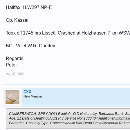
Halifax II LW297 NP-E
Op. Kassel
Took off 1745 hrs Lissett. Crashed at Holzhausen 7 km WS
BCL Vol.4 W R. Chorley
Regards
Peter
Aug 27, 2009
CXX
New Member
CUMBERBATCH, GREY DOYLE Initials: G D Nationality: Barbados Rank: Serge
Age: 21 Date of Death: 05/03/1943 Service No: 1383404 Additional informati
Barbados. Casualty Type: Commonwealth War Dead Grave/Memorial Ref