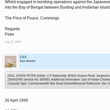
Whilst engaged in bombing operations against the Japanese 
into the Bay of Bengal between Bunting and Andaman Island
The Price of Peace. Cummings
Regards
Peter
Aug 27, 2009
CXX
New Member
DIAS, VIVIAN PETER Initials: V P Nationality: British Guiana Rank: Sergeant
20/04/1945 Service No: 605691 Additional information: Son of Vivian Charles
Casualty Type: Commonwealth War Dead Grave/Memorial Reference: S
20 April 1945