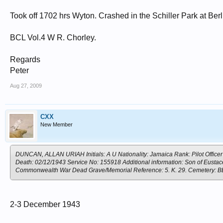
Took off 1702 hrs Wyton. Crashed in the Schiller Park at Berl
BCL Vol.4 W R. Chorley.
Regards
Peter
Aug 27, 2009
CXX
New Member
DUNCAN, ALLAN URIAH Initials: A U Nationality: Jamaica Rank: Pilot Officer 
Death: 02/12/1943 Service No: 155918 Additional information: Son of Eusta
Commonwealth War Dead Grave/Memorial Reference: 5. K. 29. Cemete
2-3 December 1943