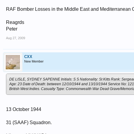
RAF Bomber Losses in the Middle East and Mediterranean 
Reagrds
Peter
Aug 27, 2009
CXX
New Member
DE LISLE, SYDNEY SAPENNE Initials: S S Nationality: St Kitts Rank: Sergeant
Age: 23 Date of Death: between 12/10/1944 and 13/10/1944 Service No: 121338
British West Indies. Casualty Type: Commonwealth War Dead Grave/Memori
13 October 1944
31 (SAAF) Squadron.