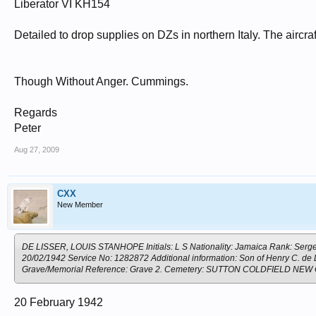
Liberator VI KH154
Detailed to drop supplies on DZs in northern Italy. The aircraf
Though Without Anger. Cummings.
Regards
Peter
Aug 27, 2009
CXX
New Member
DE LISSER, LOUIS STANHOPE Initials: L S Nationality: Jamaica Rank: Sergea
20/02/1942 Service No: 1282872 Additional information: Son of Henry C. de
Grave/Memorial Reference: Grave 2. Cemetery: SUTTON COLDFIELD NE
20 February 1942