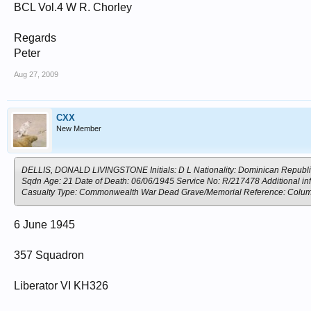
BCL Vol.4 W R. Chorley
Regards
Peter
Aug 27, 2009
CXX
New Member
DELLIS, DONALD LIVINGSTONE Initials: D L Nationality: Dominican Republic 
Sqdn Age: 21 Date of Death: 06/06/1945 Service No: R/217478 Additional inf
Casualty Type: Commonwealth War Dead Grave/Memorial Reference: C
6 June 1945
357 Squadron
Liberator VI KH326