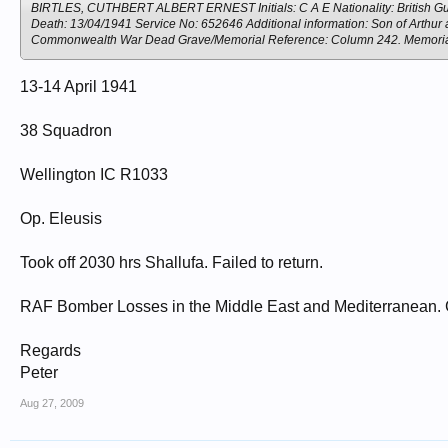
BIRTLES, CUTHBERT ALBERT ERNEST Initials: C A E Nationality: British Guia
Death: 13/04/1941 Service No: 652646 Additional information: Son of Arthur an
Commonwealth War Dead Grave/Memorial Reference: Column 242. Memo
13-14 April 1941
38 Squadron
Wellington IC R1033
Op. Eleusis
Took off 2030 hrs Shallufa. Failed to return.
RAF Bomber Losses in the Middle East and Mediterranean. 
Regards
Peter
Aug 27, 2009