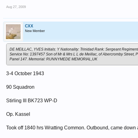
Aug 27, 2009
CXX
New Member
DE MEILLAC, YVES Initials: Y Nationality: Trinidad Rank: Sergeant Regiment
Service No: 1397457 Son of Mr & Mrs L L de Meillac, of Abercromby Street,
Panel 147. Memorial: RUNNYMEDE MEMORIAL,UK
3-4 October 1943
90 Squadron
Stirling III BK723 WP-D
Op. Kassel
Took off 1840 hrs Wratting Common. Outbound, came down at