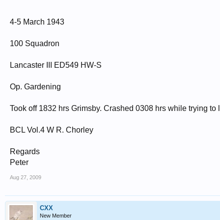
4-5 March 1943
100 Squadron
Lancaster III ED549 HW-S
Op. Gardening
Took off 1832 hrs Grimsby. Crashed 0308 hrs while trying to l
BCL Vol.4 W R. Chorley
Regards
Peter
Aug 27, 2009
CXX
New Member