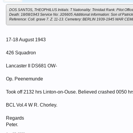
DOS SANTOS, THEOPHILUS Initials: T Nationality: Trinidad Rank: Pilot Office
Death: 18/08/1943 Service No: J/26605 Additional information: Son of Patr
Reference: Coll. grave 7. Z. 11-13. Cemetery: BERLIN 1939-1945 WAR
17-18 August 1943
426 Squadron
Lancaster II DS681 OW-
Op. Peenemunde
Took off 2132 hrs Linton-on-Ouse. Believed crashed 0050 hrs
BCL Vol.4 W R. Chorley.
Regards
Peter.