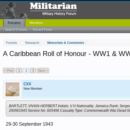
Forums
Members
Search Forums
Recent Posts
Forums
Research
Memorials & Cemeteries
A Caribbean Roll of Honour - WW1 & W
< Prev
1
2
3
Next >
CXX
New Member
BARTLETT, VIVIAN HERBERT Initials: V H Nationality: Jamaica Rank: Sergean
29/09/1943 Service No: 605496 Casualty Type: Commonwealth War Dead
29-30 September 1943