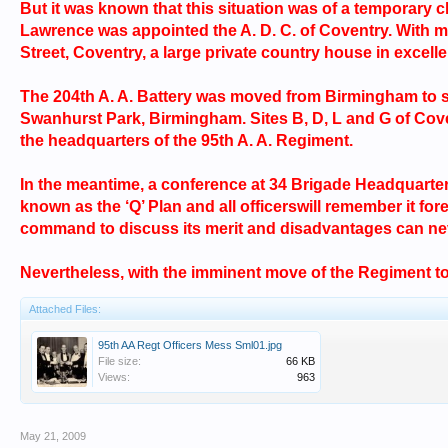
But it was known that this situation was of a temporary 
Lawrence was appointed the A. D. C. of Coventry. With min
Street, Coventry, a large private country house in excell
The 204th A. A. Battery was moved from Birmingham to sit
Swanhurst Park, Birmingham. Sites B, D, L and G of Cov
the headquarters of the 95th A. A. Regiment.
In the meantime, a conference at 34 Brigade Headquarter
known as the ‘Q’ Plan and all officerswill remember it f
command to discuss its merit and disadvantages can nev
Nevertheless, with the imminent move of the Regiment to
Attached Files:
95th AA Regt Officers Mess Sml01.jpg
File size:
66 KB
Views:
963
May 21, 2009