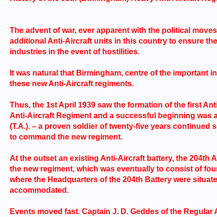
The advent of war, ever apparent with the political moves
additional Anti-Aircraft units in this country to ensure t
industries in the event of hostilities.
It was natural that Birmingham, centre of the important i
these new Anti-Aircraft regiments.
Thus, the 1st April 1939 saw the formation of the first 
Anti-Aircraft Regiment and a successful beginning was as
(T.A.). – a proven soldier of twenty-five years continued
to command the new regiment.
At the outset an existing Anti-Aircraft battery, the 204th
the new regiment, which was eventually to consist of four
where the Headquarters of the 204th Battery were situate
accommodated.
Events moved fast. Captain J. D. Geddes of the Regular 