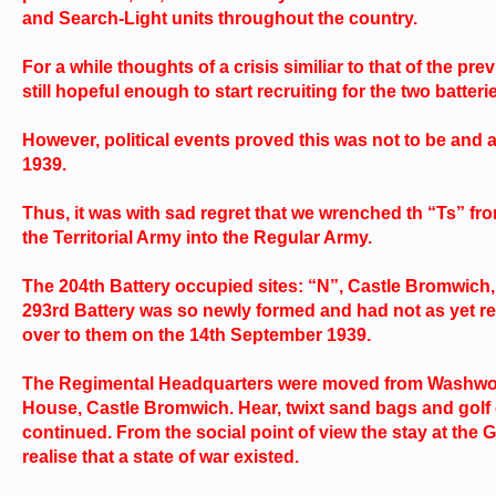
and Search-Light units throughout the country.
For a while thoughts of a crisis similiar to that of the 
still hopeful enough to start recruiting for the two batteri
However, political events proved this was not to be and
1939.
Thus, it was with sad regret that we wrenched th “Ts” 
the Territorial Army into the Regular Army.
The 204th Battery occupied sites: “N”, Castle Bromwich,
293rd Battery was so newly formed and had not as yet r
over to them on the 14th September 1939.
The Regimental Headquarters were moved from Washwood 
House, Castle Bromwich. Hear, twixt sand bags and golf cl
continued. From the social point of view the stay at the
realise that a state of war existed.