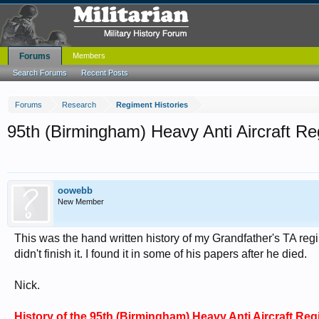
Forums
Members
Search Forums
Recent Posts
Forums
Research
Regiment Histories
95th (Birmingham) Heavy Anti Aircraft Regi
oowebb
New Member
This was the hand written history of my Grandfather's TA regi
didn't finish it. I found it in some of his papers after he died.
Nick.
History of the 95th (Birmingham) Heavy Anti Aircraft Regim