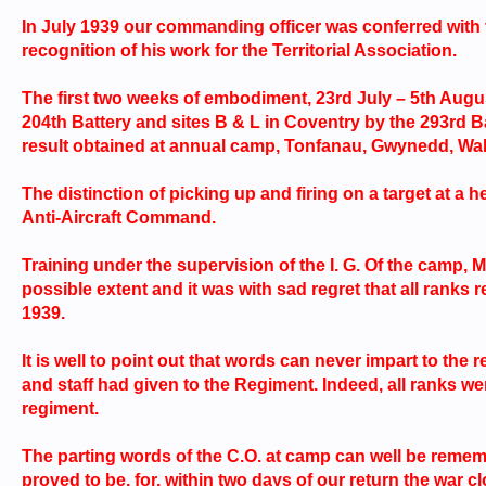
In July 1939 our commanding officer was conferred with
recognition of his work for the Territorial Association.
The first two weeks of embodiment, 23rd July – 5th Augu
204th Battery and sites B & L in Coventry by the 293rd Bat
result obtained at annual camp, Tonfanau, Gwynedd, Wale
The distinction of picking up and firing on a target at a h
Anti-Aircraft Command.
Training under the supervision of the I. G. Of the camp, M
possible extent and it was with sad regret that all rank
1939.
It is well to point out that words can never impart to th
and staff had given to the Regiment. Indeed, all ranks were
regiment.
The parting words of the C.O. at camp can well be remem
proved to be, for, within two days of our return the war c