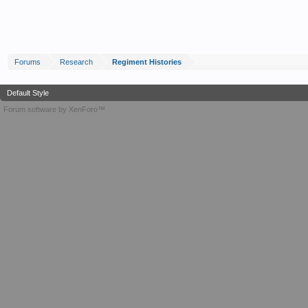
Forums
Research
Regiment Histories
Default Style
Forum software by XenForo™