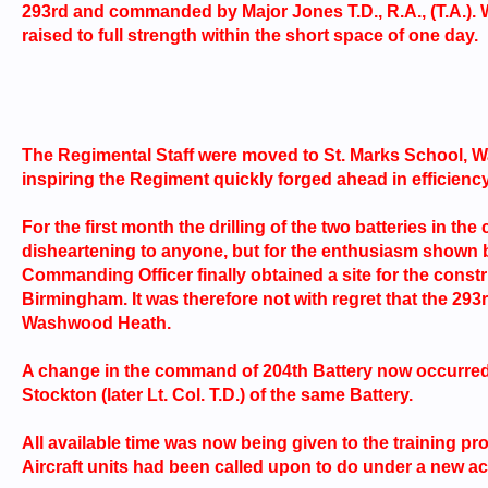
293rd and commanded by Major Jones T.D., R.A., (T.A.). 
raised to full strength within the short space of one day.
The Regimental Staff were moved to St. Marks School,
inspiring the Regiment quickly forged ahead in efficiency
For the first month the drilling of the two batteries in th
disheartening to anyone, but for the enthusiasm shown 
Commanding Officer finally obtained a site for the con
Birmingham. It was therefore not with regret that the 2
Washwood Heath.
A change in the command of 204th Battery now occurred
Stockton (later Lt. Col. T.D.) of the same Battery.
All available time was now being given to the training p
Aircraft units had been called upon to do under a new act