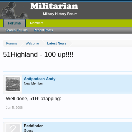
Forums
Members
Search Forums
Recent Posts
Forums
Welcome
Latest News
51Highland - 100 up!!!!
Antipodean Andy
New Member
Well done, 51H! :clapping:
Jun 5, 2008
Pathfinder
Guest