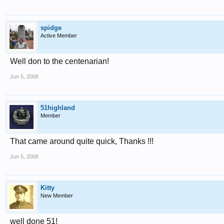
spidge
Active Member
Well don to the centenarian!
Jun 5, 2008
51highland
Member
That came around quite quick, Thanks !!!
Jun 5, 2008
Kitty
New Member
well done 51!