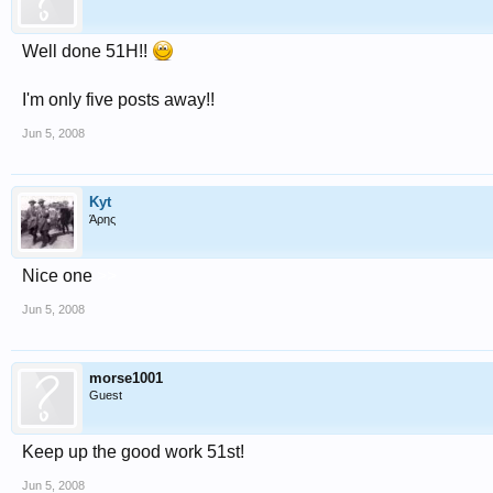
Well done 51H!!
I'm only five posts away!!
Jun 5, 2008
Kyt
Άρης
Nice one
>>
Jun 5, 2008
morse1001
Guest
Keep up the good work 51st!
Jun 5, 2008