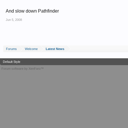
And slow down Pathfinder
Jun 5, 2008
Forums
Welcome
Latest News
Default Style
Forum software by XenForo™