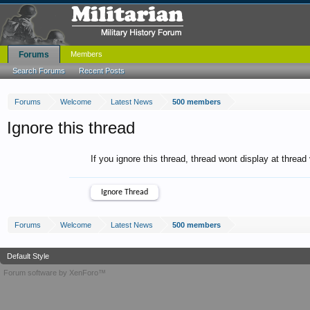
Forums
Members
Search Forums
Recent Posts
Forums
Welcome
Latest News
500 members
Ignore this thread
If you ignore this thread, thread wont display at thread
Forums
Welcome
Latest News
500 members
Default Style
Forum software by XenForo™