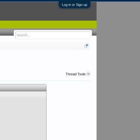
Log in or Sign up
Thread Tools