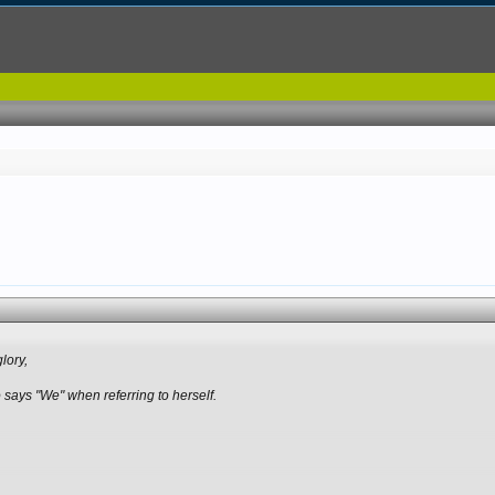
glory,
o says "We" when referring to herself.