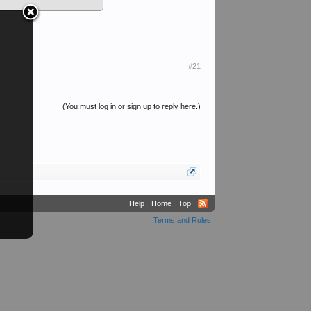
#21
(You must log in or sign up to reply here.)
Help
Home
Top
Terms and Rules