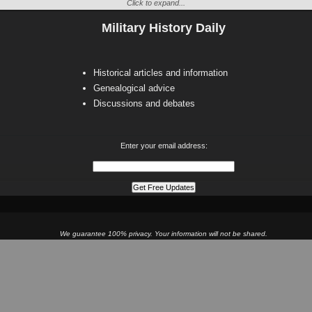
Click to expand...
Military History Daily
Historical articles and information
Genealogical advice
Discussions and debates
Enter your email address:
We guarantee 100% privacy. Your information will not be shared.