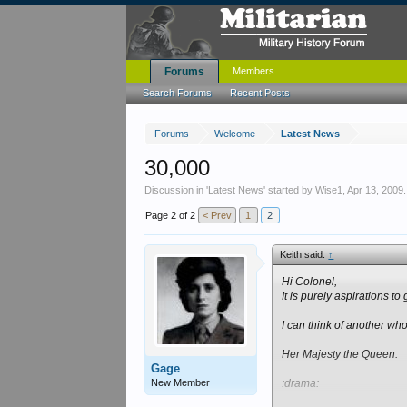
Forums
Members
Search Forums
Recent Posts
Forums
Welcome
Latest News
30,000
Discussion in '
Latest News
' started by
Wise1
,
Apr 13, 2009
.
Page 2 of 2
< Prev
1
2
Keith said:
↑
Hi Colonel,
It is purely aspirations to 
I can think of another wh
Her Majesty the Queen.
Gage
New Member
:drama: