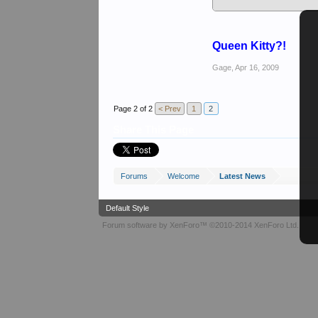
Cheers
Keith
Queen Kitty?!
Gage
,
Apr 16, 2009
Page 2 of 2
< Prev
1
2
Share This Page
Forums
Welcome
Latest News
Default Style
Forum software by XenForo™
©2010-2014 XenForo Ltd.