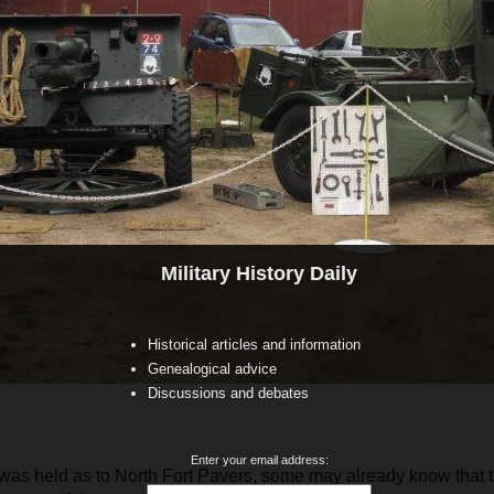
Military History Daily
Historical articles and information
Genealogical advice
Discussions and debates
Enter your email address:
was held as to North Fort Pavers, some may already know that t