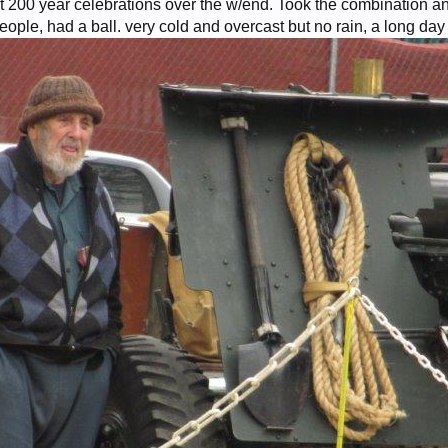
 200 year celebrations over the w/end. Took the combination and
eople, had a ball. very cold and overcast but no rain, a long day