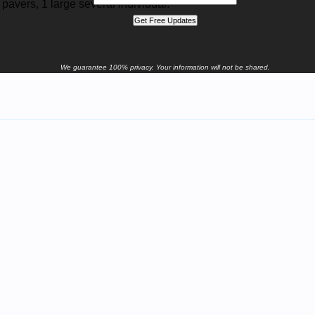
 pavers, 1 large several individual.
We guarantee 100% privacy. Your information will not be shared.