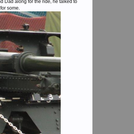
 Dad along for the ride, he talked to
 for some.