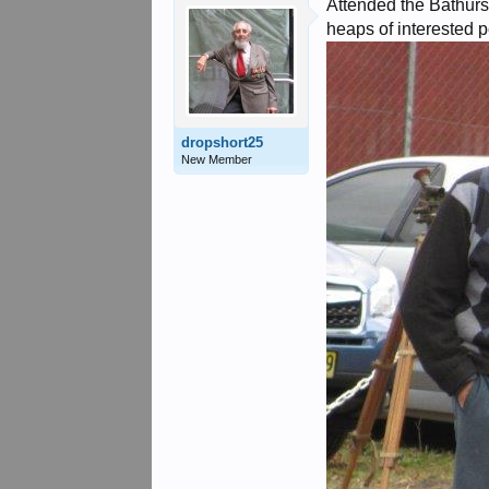
Attended the Bathurst
heaps of interested p
dropshort25
New Member