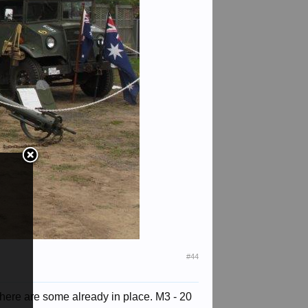
#44
here are some already in place. M3 - 20