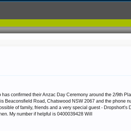
has confirmed their Anzac Day Ceremony around the 2/9th Plaq
is Beaconsfield Road, Chatswood NSW 2067 and the phone numb
ssible of family, friends and a very special guest - Dropshort'
then. My number if helpful is 0400039428 Will