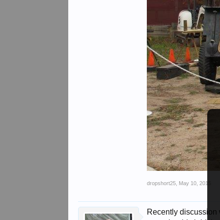
dropshort25
,
May 10, 2015
Recently discussion 