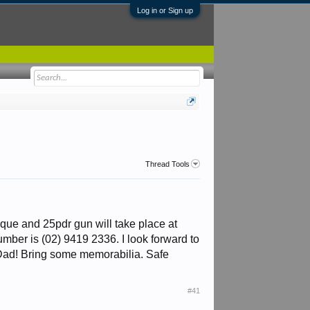
Log in or Sign up
Thread Tools
ue and 25pdr gun will take place at
er is (02) 9419 2336. I look forward to
s Dad! Bring some memorabilia. Safe
#41