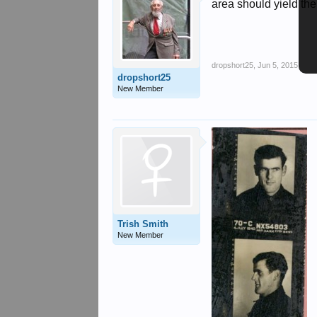
area should yield the
dropshort25
,
Jun 5, 2015
dropshort25
New Member
Trish Smith
New Member