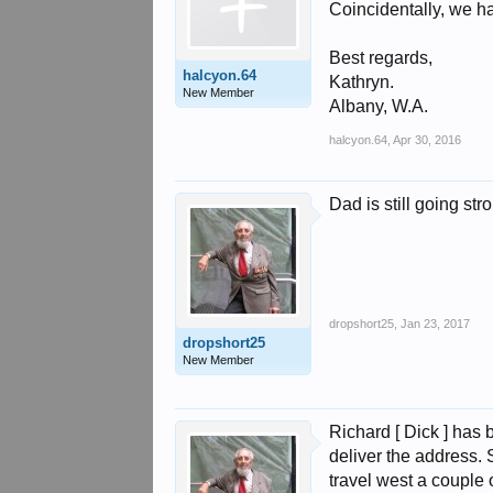
Coincidentally, we ha
Best regards,
halcyon.64
Kathryn.
New Member
Albany, W.A.
halcyon.64
,
Apr 30, 2016
Dad is still going st
dropshort25
,
Jan 23, 2017
dropshort25
New Member
Richard [ Dick ] has
deliver the address. 
travel west a couple 