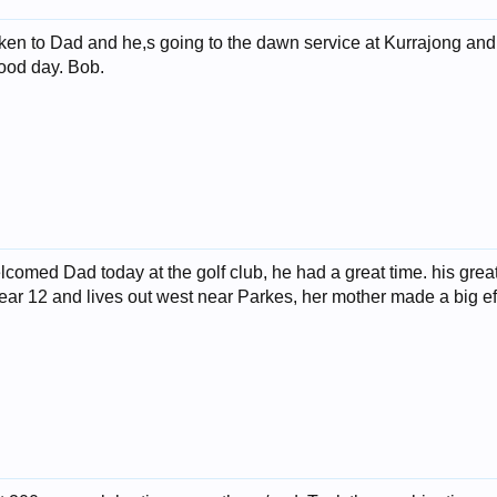
ken to Dad and he,s going to the dawn service at Kurrajong and
good day. Bob.
lcomed Dad today at the golf club, he had a great time. his gre
year 12 and lives out west near Parkes, her mother made a big eff