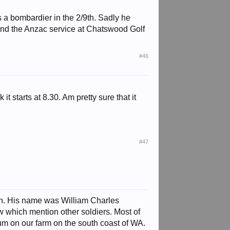
 a bombardier in the 2/9th. Sadly he
end the Anzac service at Chatswood Golf
#46
 it starts at 8.30. Am pretty sure that it
#47
th. His name was William Charles
w which mention other soldiers. Most of
m on our farm on the south coast of WA.