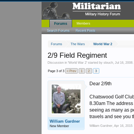
Forums
Members
Search Forums
Recent Posts
Forums
The Wars
World War 2
2/9 Field Regiment
Discussion in '
World War 2
' started by
slouch
,
Jul 16, 2008
.
Page 3 of 3
< Prev
1
2
3
Dear 2/9th
Chatswood Golf Club 
8.30am The address 
seeing as many as po
travels and see you 
William Gardner
William Gardner
,
Apr 16, 2015
New Member