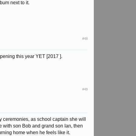
bum next to it.
#48
ppening this year YET [2017 ].
#49
y ceremonies, as school captain she will
ice with son Bob and grand son Ian, then
urning home when he feels like it.