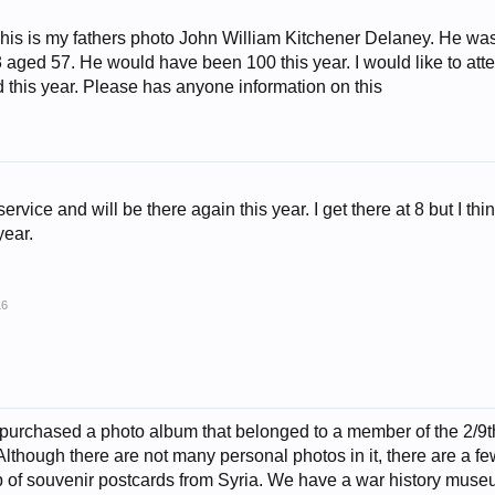
his is my fathers photo John William Kitchener Delaney. He was
aged 57. He would have been 100 this year. I would like to att
eld this year. Please has anyone information on this
ervice and will be there again this year. I get there at 8 but I think
year.
16
 purchased a photo album that belonged to a member of the 2/9
though there are not many personal photos in it, there are a fe
 of souvenir postcards from Syria. We have a war history museu