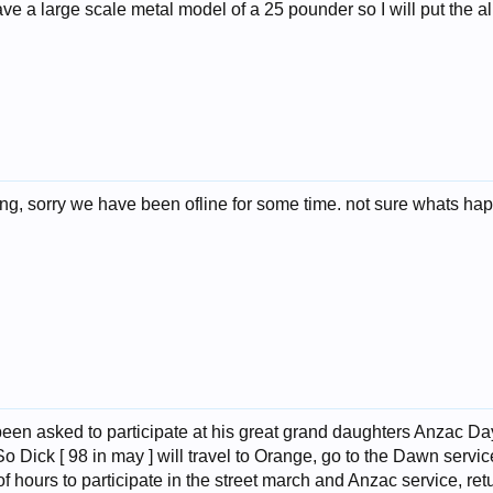
ve a large scale metal model of a 25 pounder so I will put the al
rong, sorry we have been ofline for some time. not sure whats ha
 been asked to participate at his great grand daughters Anzac Da
So Dick [ 98 in may ] will travel to Orange, go to the Dawn serv
of hours to participate in the street march and Anzac service, ret