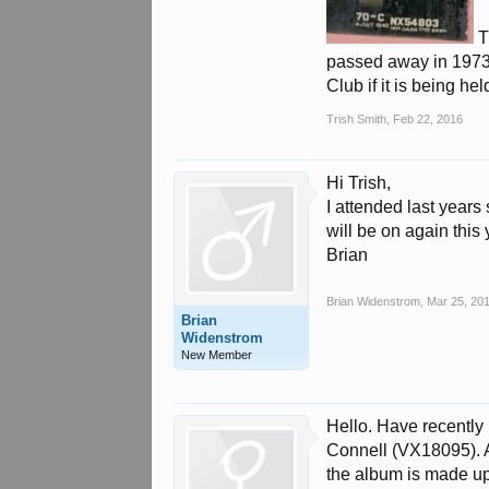
T
passed away in 1973 
Club if it is being h
Trish Smith
,
Feb 22, 2016
Hi Trish,
I attended last years s
will be on again this 
Brian
Brian Widenstrom
,
Mar 25, 20
Brian
Widenstrom
New Member
Hello. Have recently
Connell (VX18095). Al
the album is made up