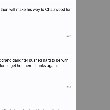
 then will make his way to Chatswood for
#42
at grand daughter pushed hard to be with
ort to get her there. thanks again.
#43