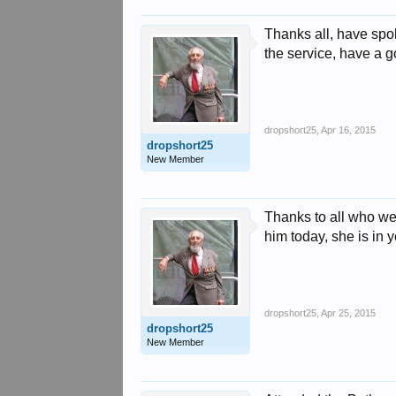
Thanks all, have spo
the service, have a 
dropshort25
,
Apr 16, 2015
dropshort25
New Member
Thanks to all who we
him today, she is in 
dropshort25
,
Apr 25, 2015
dropshort25
New Member