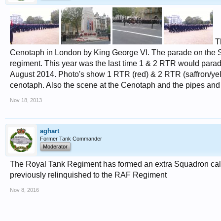
Th
Cenotaph in London by King George VI. The parade on the Sund
regiment. This year was the last time 1 & 2 RTR would parad
August 2014. Photo's show 1 RTR (red) & 2 RTR (saffron/ye
cenotaph. Also the scene at the Cenotaph and the pipes and
Nov 18, 2013
aghart
Former Tank Commander
Moderator
The Royal Tank Regiment has formed an extra Squadron calle
previously relinquished to the RAF Regiment
Nov 8, 2016