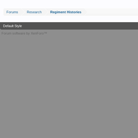
Forums
Research
Regiment Histories
Default Style
Forum software by XenForo™