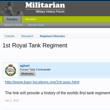
Forums
Members
Search Forums
Recent Posts
Forums
Research
Regiment Histories
1st Royal Tank Regiment
aghart
Former Tank Commander
Moderator
http://www.baor-locations.org/1rtr.aspx.html
The link will provide a history of the worlds first tank regimen
Jan 2, 2013