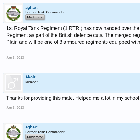
aghart
Former Tank Commander
Moderator
1st Royal Tank Regiment (1 RTR ) has now handed over the 
Regiment as part of the British defence cuts. The merged re
Plain and will be one of 3 armoured regiments equipped with 
Jan 3, 2013
Akolt
Member
Thanks for providing this mate. Helped me a lot in my school
Jan 3, 2013
aghart
Former Tank Commander
Moderator