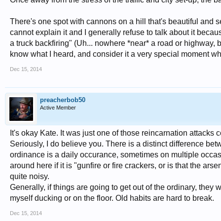
There's one spot with cannons on a hill that's beautiful and s
cannot explain it and I generally refuse to talk about it becau
a truck backfiring" (Uh... nowhere *near* a road or highway, but
know what I heard, and consider it a very special moment whil
Dec 15, 2014
preacherbob50
Active Member
It's okay Kate. It was just one of those reincarnation attacks 
Seriously, I do believe you. There is a distinct difference b
ordinance is a daily occurance, sometimes on multiple occa
around here if it is "gunfire or fire crackers, or is that the ar
quite noisy.
Generally, if things are going to get out of the ordinary, they w
myself ducking or on the floor. Old habits are hard to break.
Dec 15, 2014