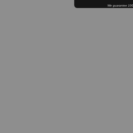
We guarantee 100% 