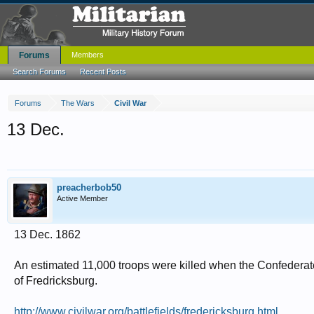
Forums
Members
Search Forums
Recent Posts
Forums
The Wars
Civil War
13 Dec.
preacherbob50
Active Member
13 Dec. 1862
An estimated 11,000 troops were killed when the Confederate
of Fredricksburg.
http://www.civilwar.org/battlefields/fredericksburg.html