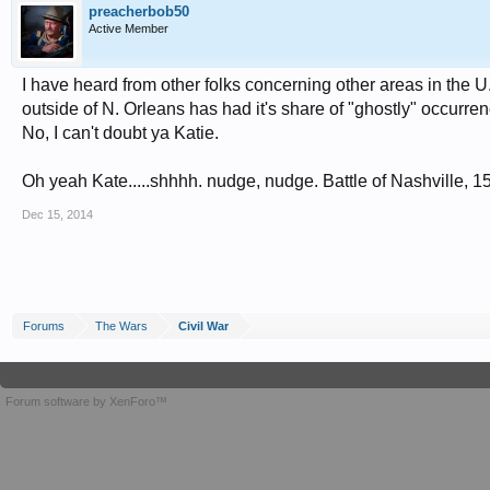
preacherbob50
Active Member
I have heard from other folks concerning other areas in the U.
outside of N. Orleans has had it's share of "ghostly" occurre
No, I can't doubt ya Katie.
Oh yeah Kate.....shhhh. nudge, nudge. Battle of Nashville, 
Dec 15, 2014
Forums
The Wars
Civil War
Forum software by XenForo™