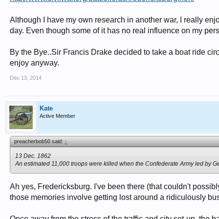
Although I have my own research in another war, I really enjo
day. Even though some of it has no real influence on my pers
By the Bye..Sir Francis Drake decided to take a boat ride circ
enjoy anyway.
Dec 13, 2014
Kate
Active Member
preacherbob50 said:
↑
13 Dec. 1862
An estimated 11,000 troops were killed when the Confederate Army led by Gen
Ah yes, Fredericksburg. I've been there (that couldn't possib
those memories involve getting lost around a ridiculously busy
Once away from the stress of the traffic and city set-up, the batt