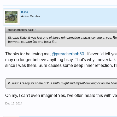
Kate
Active Member
preacherbob50 said:
↑
It's okay Kate. It was just one of those reincarnation attacks coming at you. Rel
between cannon fire and back-fire.
Thanks for believing me,
@preacherbob50
. If ever I'd tell
may no longer believe anything I say. That's why I never talk
since I was there. Sure causes some deep inner reflection, I'll 
If I wasn't ready for some of this stuff I might find myself ducking or on the floo
Oh my, I can't even imagine! Yes, I've often heard this with ve
Dec 15, 2014