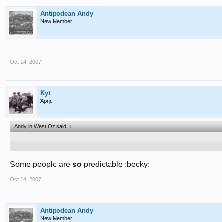
Antipodean Andy
New Member
..........
Oct 14, 2007
Kyt
Άρης
Andy in West Oz said:
↑
..........
Some people are
so
predictable :becky:
Oct 14, 2007
Antipodean Andy
New Member