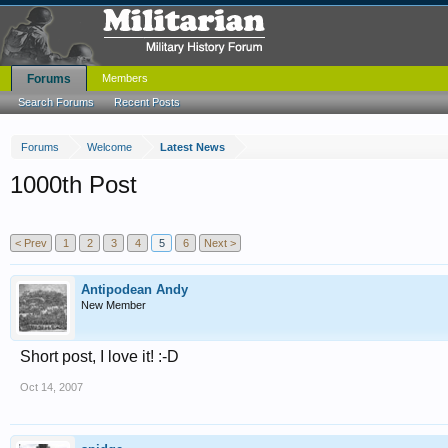
Forums
Members
Search Forums
Recent Posts
Forums
Welcome
Latest News
1000th Post
< Prev
1
2
3
4
5
6
Next >
Antipodean Andy
New Member
Short post, I love it! :-D
Oct 14, 2007