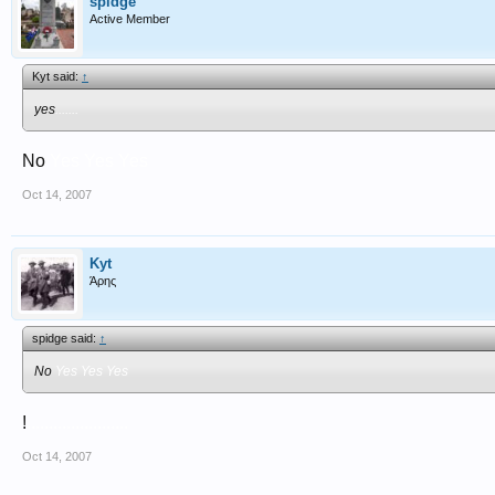
spidge
Active Member
Kyt said:
↑
yes
.......
No
Yes Yes Yes
Oct 14, 2007
Kyt
Άρης
spidge said:
↑
No
Yes Yes Yes
!
.......................
Oct 14, 2007