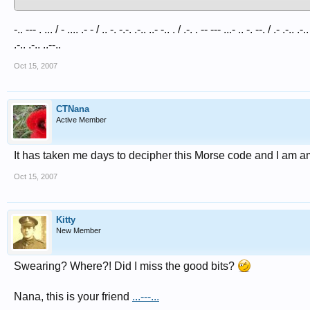
-.. --- . ... / - .... .- - / .. -. -.-. .-.. ..- -.. . / .-. . -- --- ...- .. -. --. / .- .-.. .-.
.-.. .-.. ..--..
Oct 15, 2007
CTNana
Active Member
It has taken me days to decipher this Morse code and I am a
Oct 15, 2007
Kitty
New Member
Swearing? Where?! Did I miss the good bits?
Nana, this is your friend
...---...