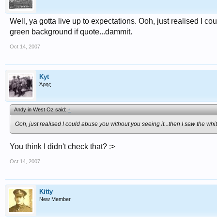
Well, ya gotta live up to expectations. Ooh, just realised I c
green background if quote...dammit.
Oct 14, 2007
Kyt
Άρης
Andy in West Oz said:
↑
Ooh, just realised I could abuse you without you seeing it...then I saw the w
You think I didn't check that? :>
Oct 14, 2007
Kitty
New Member