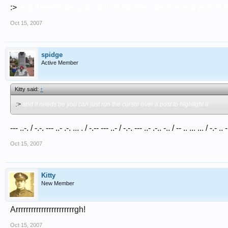
:>
and if needs be you can just run the cursor over a post to hi
Oct 15, 2007
spidge
Active Member
Kitty said:
↑
:>
and if needs be you can just run the cursor over a post to highlight it
--- ..-. / -.-. --- ..- .-. ... . / -.-- --- ..- / -.-. --- ..- .-.. -.. / -- .. ... ... / -.- .. 
Oct 15, 2007
Kitty
New Member
Arrrrrrrrrrrrrrrrrrrrrrrgh!
Oct 15, 2007