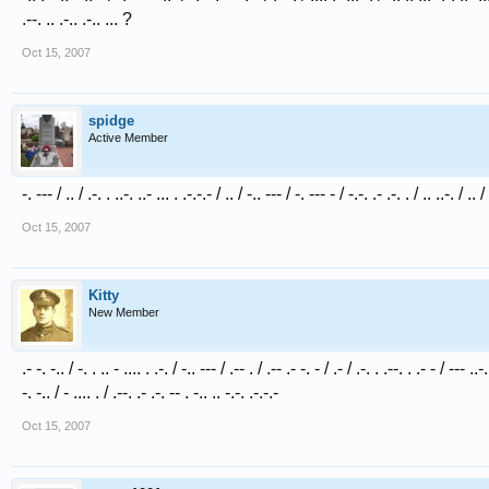
.--. .. .-.. .-.. ... ?
Oct 15, 2007
spidge
Active Member
-. --- / .. / .-. . ..-. ..- ... . .-.-.- / .. / -.. --- / -. --- - / -.-. .- .-. . / .. ..-. / .. 
Oct 15, 2007
Kitty
New Member
.- -. -.. / -. . .. - .... . .-. / -.. --- / .-- . / .-- .- -. - / .- / .-. . .--. . .- - / --- ..-. 
-. -.. / - .... . / .--. .- .-. -- . -.. .. -.-. .-.-.-
Oct 15, 2007