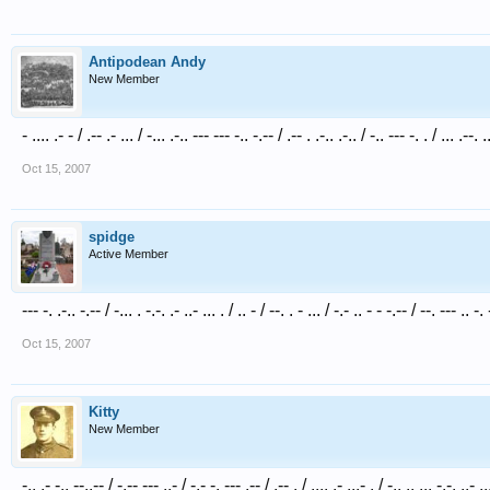
Antipodean Andy
New Member
- .... .- - / .-- .- ... / -... .-.. --- --- -.. -.-- / .-- . .-.. .-.. / -.. --- -. . / ... .--. .
Oct 15, 2007
spidge
Active Member
--- -. .-.. -.-- / -... . -.-. .- ..- ... . / .. - / --. . - ... / -.- .. - - -.-- / --. --- .. -. 
Oct 15, 2007
Kitty
New Member
-.. .- -.. --..-- / -.-- --- ..- / -.- -. --- .-- / .-- . / .... .- ...- . / -.. .. ... -.-. ..- ..