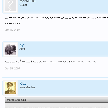
morse1001
Guest
... --- --..-- .-- . .- .-. . -... .- -.-. -.- - --- ..- ... .. -. --. -- --- .-. ... . -.-. --- -
.-. ... . .-.-.-
Oct 15, 2007
Kyt
Άρης
-... . ... - . / --- .... / -.. . .-. --. . .-.. .. .--- -.- . / -.- .. -. -.. . .-. . -.
Oct 15, 2007
Kitty
New Member
morse1001 said:
↑
... --- --..-- .-- . .- .-. . -... .- -.-. -.- - --- ..- ... .. -. --. -- --- .-. ... . -.-. --- -.. . .-.-.- .. ..- ... . -.