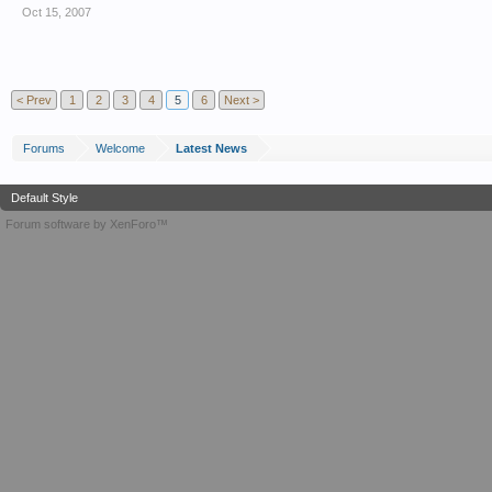
Oct 15, 2007
< Prev
1
2
3
4
5
6
Next >
Forums
Welcome
Latest News
Default Style
Forum software by XenForo™