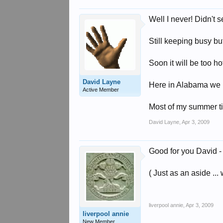
Well I never! Didn't 
Still keeping busy b
Soon it will be too h
David Layne
Here in Alabama we 
Active Member
Most of my summer tim
David Layne
,
Apr 3, 2009
Good for you David - c
( Just as an aside ..
liverpool annie
,
Apr 3, 2009
liverpool annie
New Member