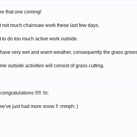
see that one coming!
ut not much chainsaw work these last few days.
ot to do too much active work outside.
have very wet and warm weather, consequently the grass grows 
e outside activities will consist of grass cutting.
ongratulations !!!!! :hi:
. we've just had more snow !! :mmph: )