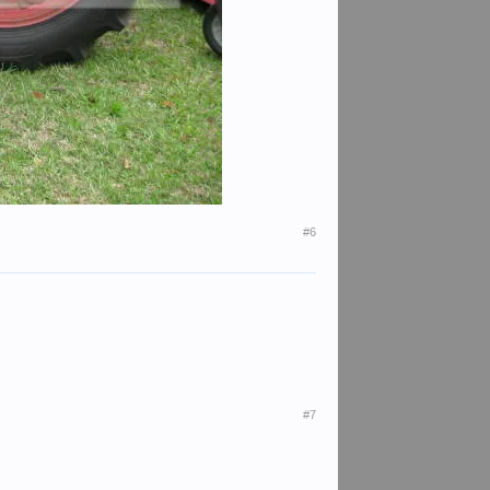
#6
#7