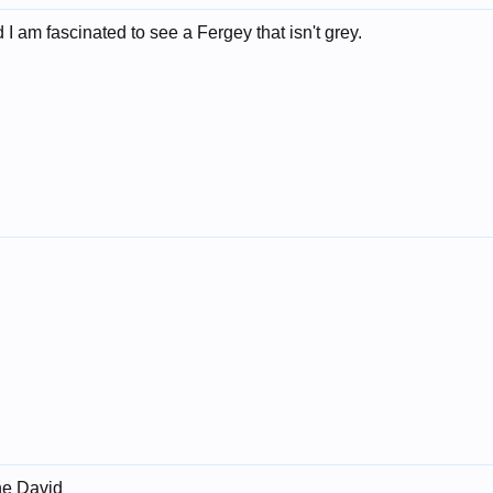
I am fascinated to see a Fergey that isn't grey.
ne David