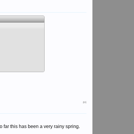
#4
far this has been a very rainy spring.