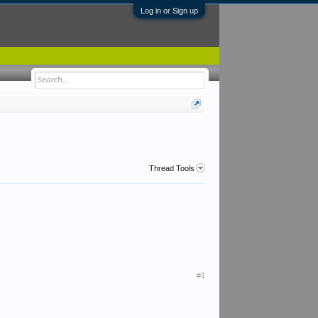
Log in or Sign up
Thread Tools
#1