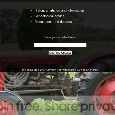
Historical articles and information
Genealogical advice
Discussions and debates
Enter your email address:
We guarantee 100% privacy. Your information will not be shared.