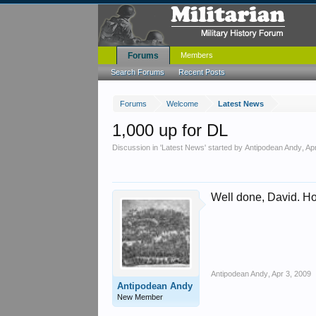
Forums
Members
Search Forums
Recent Posts
Forums
Welcome
Latest News
1,000 up for DL
Discussion in '
Latest News
' started by
Antipodean Andy
,
Ap
Well done, David. H
Antipodean Andy
,
Apr 3, 2009
Antipodean Andy
New Member