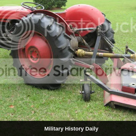
Military History Daily