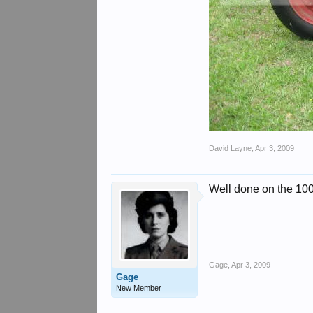
David Layne
,
Apr 3, 2009
Well done on the 100
Gage
,
Apr 3, 2009
Gage
New Member