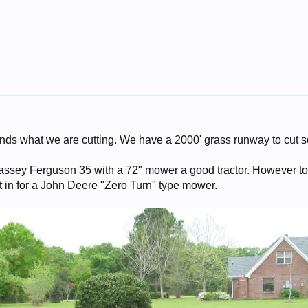
nds what we are cutting. We have a 2000' grass runway to cut 
assey Ferguson 35 with a 72" mower a good tractor. However to
it in for a John Deere "Zero Turn" type mower.