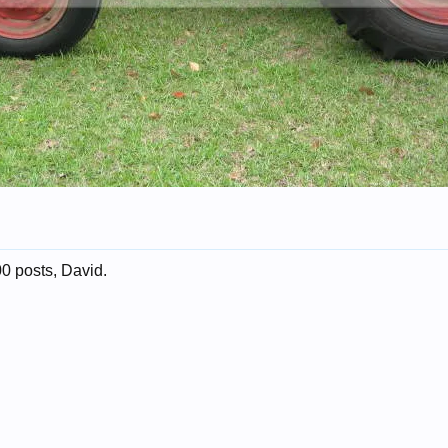
0 posts, David.