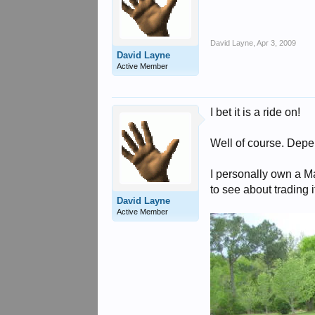
David Layne
,
Apr 3, 2009
David Layne
Active Member
I bet it is a ride on!
Well of course. Depe
I personally own a M
to see about trading 
David Layne
Active Member