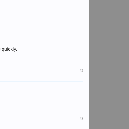
quickly.
#2
#3