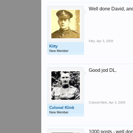
Well done David, and 
Kitty
,
Apr 3, 2009
Kitty
New Member
Good jod DL.
Colonel Klink
,
Apr 3, 2009
Colonel Klink
New Member
1000 posts - well do