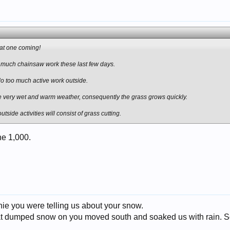
that one coming!
t much chainsaw work these last few days.
 do too much active work outside.
very wet and warm weather, consequently the grass grows quickly.
side activities will consist of grass cutting.
he 1,000.
ie you were telling us about your snow.
at dumped snow on you moved south and soaked us with rain. So 