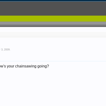
r 3, 2009
.
ow's your chainsawing going?