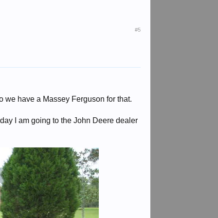
#5
so we have a Massey Ferguson for that.
day I am going to the John Deere dealer