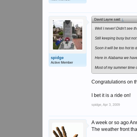
David Layne said:
↑
Well I never! Didn't see 
Still keeping busy but no
Soon it will be too hot to
spidge
Here in Alabama we have 
Active Member
Most of my summer time out
Congratulations on t
I bet it is a ride on!
spidge
,
Apr 3, 2009
A week or so ago Ann
The weather front th