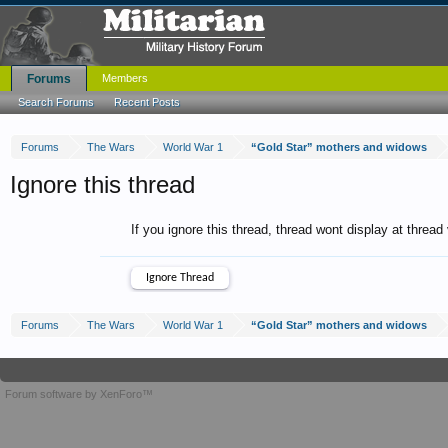
Forums
Members
Search Forums
Recent Posts
Forums
The Wars
World War 1
“Gold Star” mothers and widows
Ignore this thread
If you ignore this thread, thread wont display at thread
Forums
The Wars
World War 1
“Gold Star” mothers and widows
Forum software by XenForo™