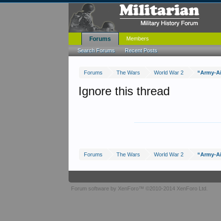
Forums
Members
Search Forums
Recent Posts
Forums
The Wars
World War 2
“Army-Ai
Ignore this thread
Forums
The Wars
World War 2
“Army-Ai
Forum software by XenForo™
©2010-2014 XenForo Ltd.