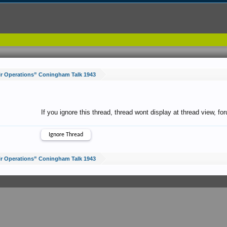
r Operations” Coningham Talk 1943
If you ignore this thread, thread wont display at thread view, f
r Operations” Coningham Talk 1943