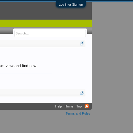
Log in or Sign up
orum view and find new.
Help
Home
Top
Terms and Rules