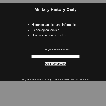
Military History Daily
Historical articles and information
Genealogical advice
Discussions and debates
Enter your email address:
We guarantee 100% privacy. Your information will not be shared.