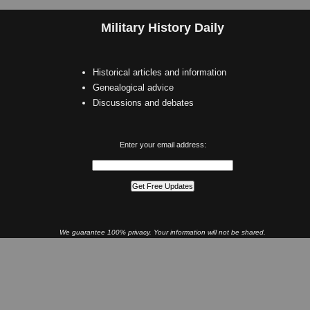
Military History Daily
Historical articles and information
Genealogical advice
Discussions and debates
Enter your email address:
We guarantee 100% privacy. Your information will not be shared.