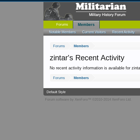
Forums
Members
Notable Members
Current Visitors
Recent Activity
Forums
Members
zintar's Recent Activity
No recent activity information is available for zinta
Forums
Members
Default Style
Forum software by XenForo™
©2010-2014 XenForo Ltd.