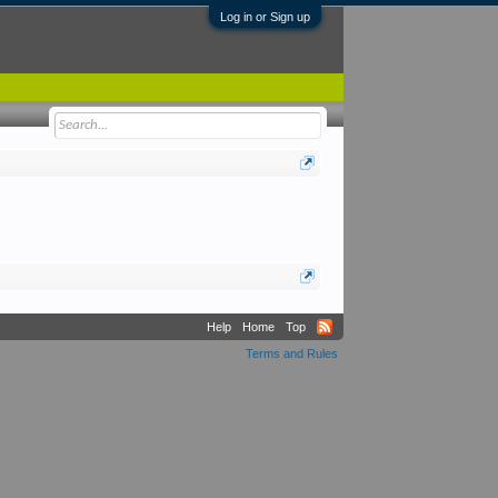
Log in or Sign up
Help
Home
Top
Terms and Rules