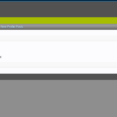
New Profile Posts
r.