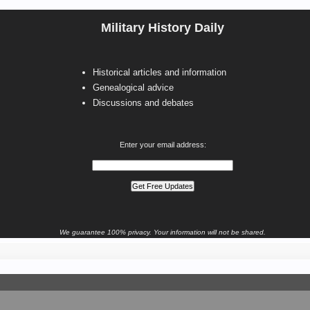
Military History Daily
Historical articles and information
Genealogical advice
Discussions and debates
Enter your email address:
We guarantee 100% privacy. Your information will not be shared.