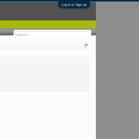
Log in or Sign up