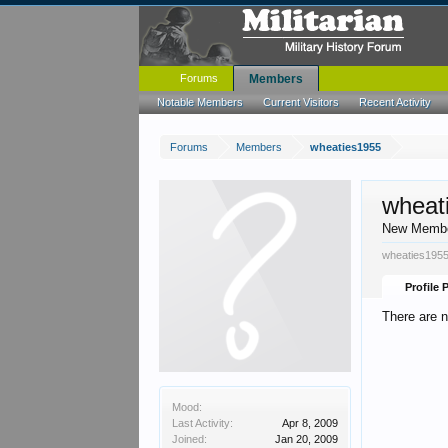
Forums
Members
Notable Members
Current Visitors
Recent Activity
Forums
Members
wheaties1955
wheat
New Memb
wheaties1955
Profile 
There are 
Mood:
Last Activity:
Apr 8, 2009
Joined:
Jan 20, 2009