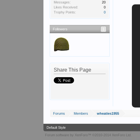
Messages:
20
Likes Received:
0
Trophy Points:
0
Followers
1
Share This Page
Forums
Members
wheaties1955
Default Style
Forum software by XenForo™
©2010-2014 XenForo Ltd.