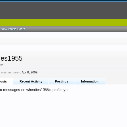
New Profile Posts
ies1955
er
 was last seen:
Apr 8, 2009
Posts
Recent Activity
Postings
Information
no messages on wheaties1955's profile yet.