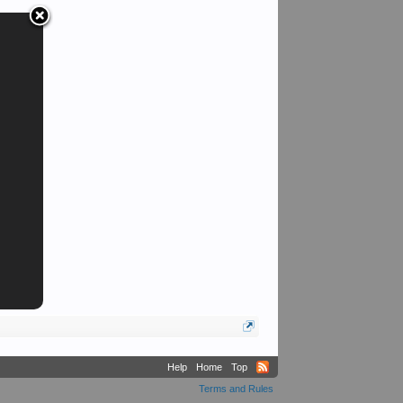
Sarge
Help
Home
Top
Terms and Rules