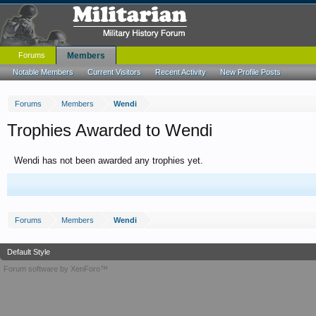
Forums
Members
Notable Members
Current Visitors
Recent Activity
New Profile Posts
Forums
Members
Wendi
Trophies Awarded to Wendi
Wendi has not been awarded any trophies yet.
Forums
Members
Wendi
Default Style
Forum software by XenForo™