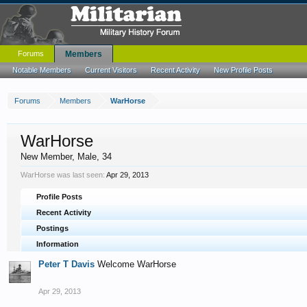
Forums
Members
Notable Members
Current Visitors
Recent Activity
New Profile Posts
Forums
Members
WarHorse
WarHorse
New Member
, Male, 34
WarHorse was last seen:
Apr 29, 2013
Profile Posts
Recent Activity
Postings
Information
Peter T Davis
Welcome WarHorse
Apr 29, 2013