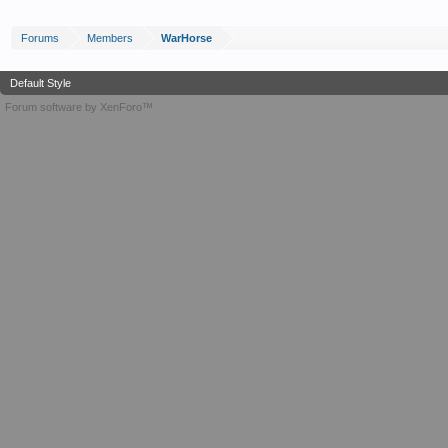
Forums
Members
WarHorse
Default Style
Forum software by XenForo™