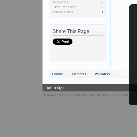
Messages:
9
Likes Received:
0
Trophy Points:
1
Share This Page
Forums
Members
Volunteer
Default Style
Forum software by XenForo™
©2010-2014 XenForo Ltd.