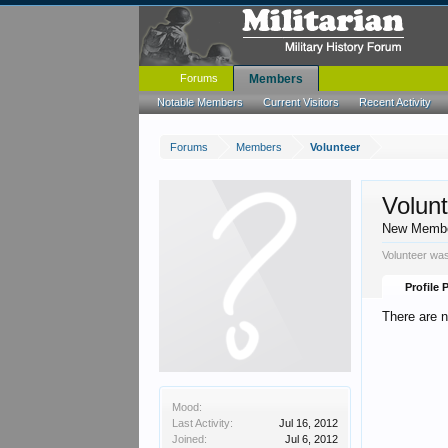
Forums
Members
Notable Members
Current Visitors
Recent Activity
Forums
Members
Volunteer
Volun
New Memb
Volunteer was
Profile 
There are n
Mood:
Last Activity:
Jul 16, 2012
Joined:
Jul 6, 2012