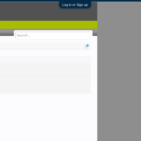
Log in or Sign up