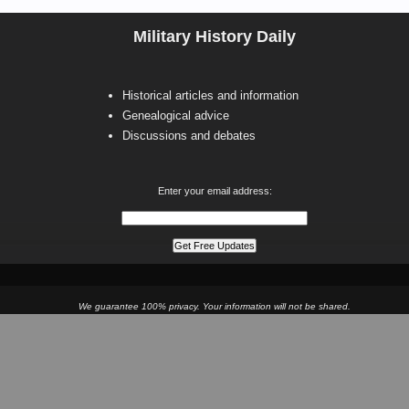
Military History Daily
Historical articles and information
Genealogical advice
Discussions and debates
Enter your email address:
We guarantee 100% privacy. Your information will not be shared.