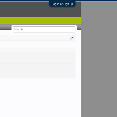
Log in or Sign up