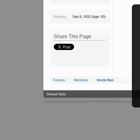
Birthday:
Sep 9, 1932
(Age: 93)
Share This Page
Forums
Members
Uncle Ben
Default Style
Forum software by XenForo™
©2010-2014 XenForo Ltd.