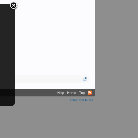
Help
Home
Top
Terms and Rules