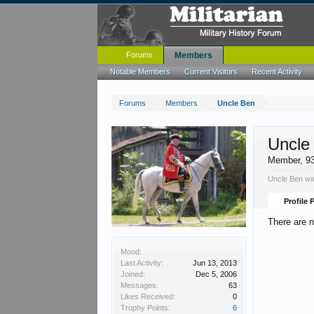
Forums
Members
Notable Members
Current Visitors
Recent Activity
Forums
Members
Uncle Ben
Uncle
Member
, 9
Uncle Ben wa
Profile 
There are 
Mood:
Last Activity:
Jun 13, 2013
Joined:
Dec 5, 2006
Messages:
63
Likes Received:
0
Trophy Points:
6