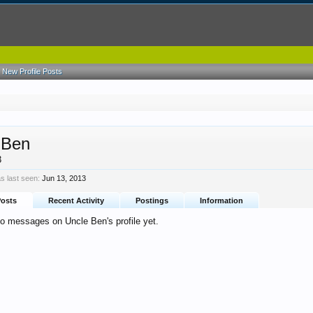
New Profile Posts
 Ben
3
s last seen:
Jun 13, 2013
Posts
Recent Activity
Postings
Information
no messages on Uncle Ben's profile yet.