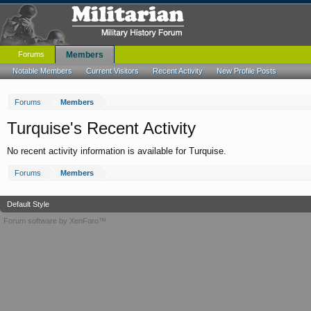
Forums
Members
Notable Members
Current Visitors
Recent Activity
New Profile Posts
Forums
Members
Turquise's Recent Activity
No recent activity information is available for Turquise.
Forums
Members
Default Style
Forum software by XenForo™