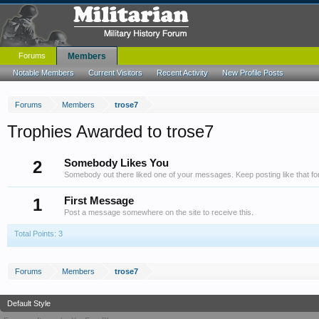
Forums
Members
Notable Members
Current Visitors
Recent Activity
New Profile Posts
Forums
Members
trose7
Trophies Awarded to trose7
2
Somebody Likes You
Somebody out there liked one of your messages. Keep posting like that fo
1
First Message
Post a message somewhere on the site to receive this.
Total Points: 3
Forums
Members
trose7
Default Style