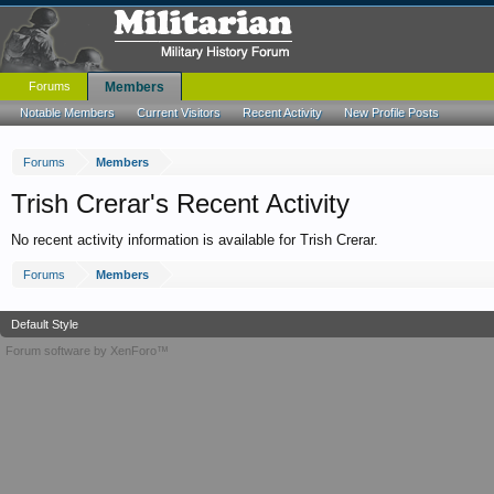
Forums
Members
Notable Members
Current Visitors
Recent Activity
New Profile Posts
Forums
Members
Trish Crerar's Recent Activity
No recent activity information is available for Trish Crerar.
Forums
Members
Default Style
Forum software by XenForo™