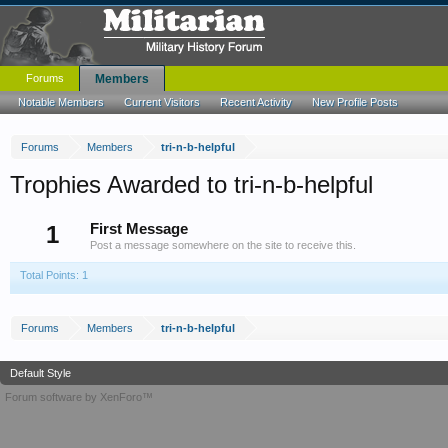
Forums
Members
Notable Members
Current Visitors
Recent Activity
New Profile Posts
Forums
Members
tri-n-b-helpful
Trophies Awarded to tri-n-b-helpful
1
First Message
Post a message somewhere on the site to receive this.
Total Points: 1
Forums
Members
tri-n-b-helpful
Default Style
Forum software by XenForo™