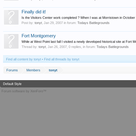
Finally did it!
Is the Visitors Center work completed ? When I was at Morristown in October th
Post by:
tonyt
,
Jan 29, 2007
in forum:
Todays Battlegrounds
Fort Montgomery
While at West Point last fall I visited a newly developed historical site at Fo
Thread by:
tonyt
,
Jan 26, 2007
, 0 replies, in forum:
Todays Battlegrounds
Find all content by tonyt
Find all threads by tonyt
Forums
Members
tonyt
Default Style
Forum software by XenForo™