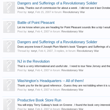
Dangers and Sufferings of a Revolutionary Solider
Linda, Thanks out of commission for about a week . I did not see it last Octo
Post by:
tonyt
,
Feb 15, 2007
in forum:
Revolutionary War
Battle of Point Pleasant
Let me know when you are heading for Point Pleasant sounds like a trip I would
Post by:
tonyt
,
Feb 4, 2007
in forum:
Revolutionary War
Dangers and Sufferings of a Revolutionary Solider
Does anyone know if Joseph Plum Martin's book "Dangers and Sufferings of a 
Thread by:
tonyt
,
Feb 4, 2007
, 3 replies, in forum:
Revolutionary War
NJ in the Revolution
That is a very informational and useful site . I need to tour New Jersey and th
Post by:
tonyt
,
Feb 4, 2007
in forum:
Revolutionary War
Washington's Headquarters -- All of them!
Thank you for the list good reference . Guess they are not kidding when it is 
Post by:
tonyt
,
Feb 4, 2007
in forum:
Revolutionary War
Productive Book Store Run
You will enjoy Terry Galway's book on Greene . I found the book very interest
Post by:
tonyt
,
Feb 4, 2007
in forum:
Revolutionary War