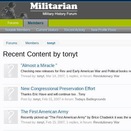
Forums
Members
Notable Members
Current Visitors
Recent Activity
New Profile Posts
Forums
Members
tonyt
Recent Content by tonyt
"Almost a Miracle "
Checking new releases for Rev and Early American War and Political books no
Thread by:
tonyt
,
Mar 14, 2007
, 1 replies, in forum:
Revolutionary War
New Congressional Preservation Effort
Thanks Eric Have and will continue too . Tony
Post by:
tonyt
,
Feb 15, 2007
in forum:
Todays Battlegrounds
The First American Army
Recently picked up "The First American Army" by Brice Chadwick it was the winn
Thread by:
tonyt
,
Feb 15, 2007
, 1 replies, in forum:
Revolutionary War