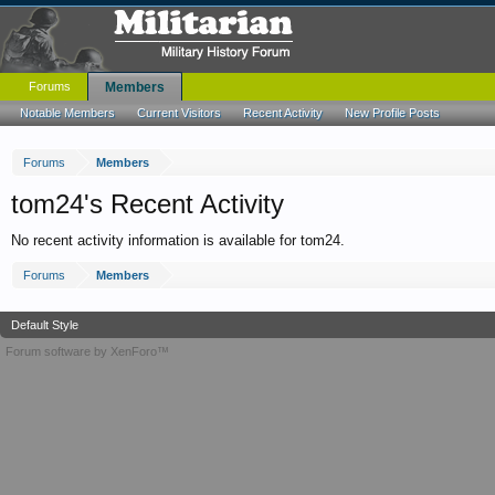
Forums
Members
Notable Members
Current Visitors
Recent Activity
New Profile Posts
Forums
Members
tom24's Recent Activity
No recent activity information is available for tom24.
Forums
Members
Default Style
Forum software by XenForo™