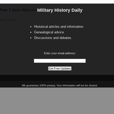
Military History Daily
Peter T Davis
Welcome tom24
May 14, 2015
Historical articles and information
Genealogical advice
Discussions and debates
Enter your email address:
We guarantee 100% privacy. Your information will not be shared.