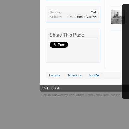
Gender:
Male
Birthday:
Feb 1, 1991
(Age: 35)
Share This Page
Forums
Members
tom24
Default Style
Forum software by XenForo™
©2010-2014 XenForo Ltd.