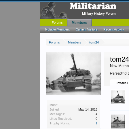
Forums
Members
Notable Members
Current Visitors
Recent Activity
Forums
Members
tom24
tom2
New Memb
Rereading S
Profile 
Mood:
Joined:
May 14, 2015
Messages:
4
Likes Received:
0
Trophy Points:
1