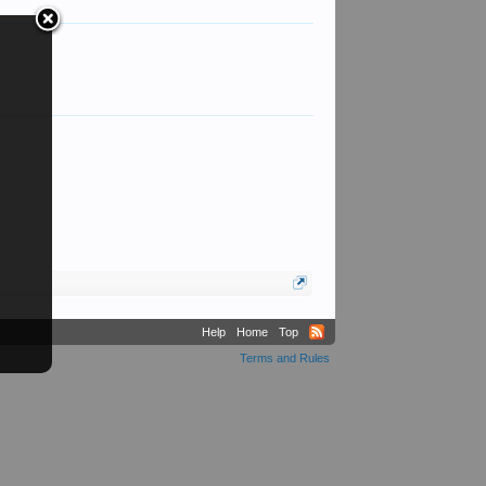
Help
Home
Top
Terms and Rules