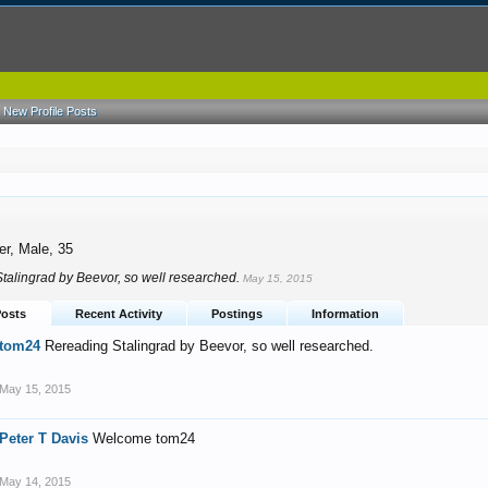
New Profile Posts
4
er
, Male, 35
talingrad by Beevor, so well researched.
May 15, 2015
Posts
Recent Activity
Postings
Information
tom24
Rereading Stalingrad by Beevor, so well researched.
May 15, 2015
Peter T Davis
Welcome tom24
May 14, 2015