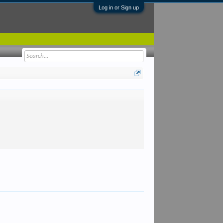
Log in or Sign up