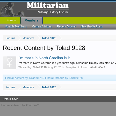
Forums
Members
Notable Members
Current Visitors
Recent Activity
New Profile Posts
Forums
Members
Tolad 9128
Recent Content by Tolad 9128
I'm that's in North Carolina is it
I'm that's in North Carolina is it yes that's right awesome I'm say let’s start off
Thread by:
Tolad 9128
,
Aug 22, 2014
, 0 replies, in forum:
World War 2
Find all content by Tolad 9128
Find all threads by Tolad 9128
Forums
Members
Tolad 9128
Default Style
Forum software by XenForo™