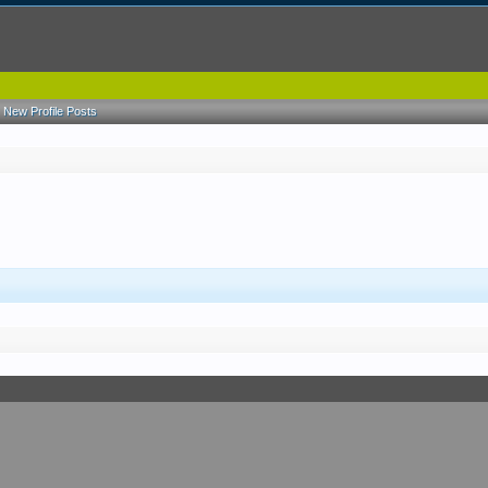
New Profile Posts