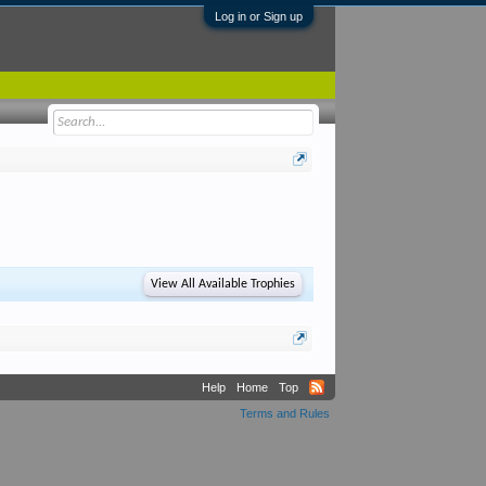
Log in or Sign up
View All Available Trophies
Help
Home
Top
Terms and Rules