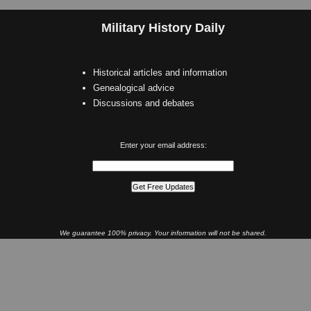
Military History Daily
Historical articles and information
Genealogical advice
Discussions and debates
Enter your email address:
We guarantee 100% privacy. Your information will not be shared.