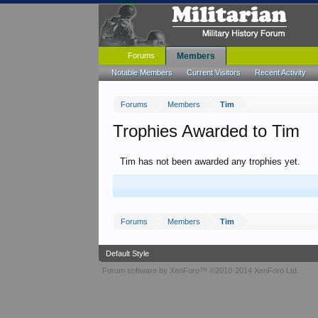
Forums
Members
Notable Members
Current Visitors
Recent Activity
Forums
Members
Tim
Trophies Awarded to Tim
Tim has not been awarded any trophies yet.
Forums
Members
Tim
Default Style
Forum software by XenForo™
©2010-2014 XenForo Ltd.