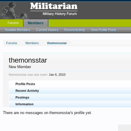
Forums
Members
Notable Members
Current Visitors
Recent Activity
New Profile Posts
Forums
Members
themonsstar
themonsstar
New Member
themonsstar was last seen:
Jan 6, 2010
Profile Posts
Recent Activity
Postings
Information
There are no messages on themonsstar's profile yet.