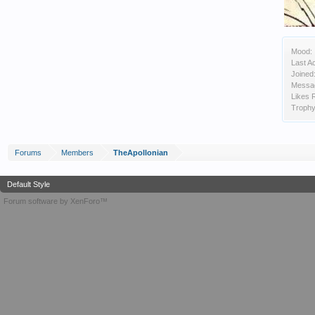
Mood:
Last Ac
Joined
Messa
Likes 
Trophy
Forums
Members
TheApollonian
Default Style
Forum software by XenForo™