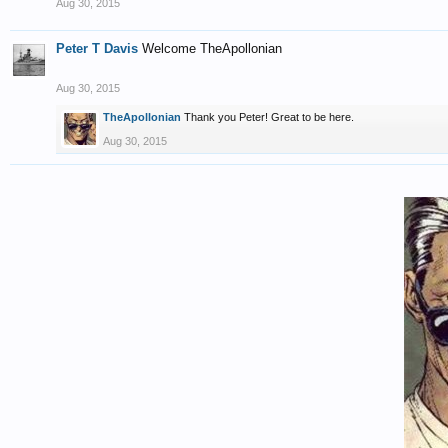
Aug 30, 2015
Peter T Davis
Welcome TheApollonian
Aug 30, 2015
TheApollonian
Thank you Peter! Great to be here.
Aug 30, 2015