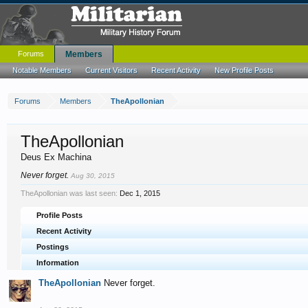
Forums
Members
Notable Members
Current Visitors
Recent Activity
New Profile Posts
Forums
Members
TheApollonian
TheApollonian
Deus Ex Machina
Never forget.
Aug 30, 2015
TheApollonian was last seen:
Dec 1, 2015
Profile Posts
Recent Activity
Postings
Information
TheApollonian
Never forget.